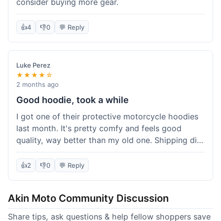
consider buying more gear.
👍
4
👎
0
💬 Reply
Luke Perez
★★★★☆
2 months ago
Good hoodie, took a while
I got one of their protective motorcycle hoodies
last month. It's pretty comfy and feels good
quality, way better than my old one. Shipping did
take about 5 days to reach Denver, which felt a
bit long, but it got here eventually. Overall, I'm
👍
2
👎
0
💬 Reply
happy with the purchase.
Akin Moto Community Discussion
Share tips, ask questions & help fellow shoppers save