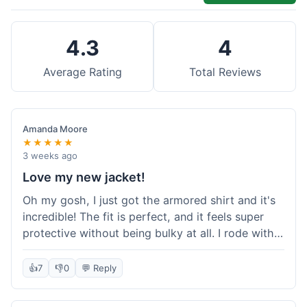
4.3
4
Average Rating
Total Reviews
Amanda Moore
★★★★★
3 weeks ago
Love my new jacket!
Oh my gosh, I just got the armored shirt and it's
incredible! The fit is perfect, and it feels super
protective without being bulky at all. I rode with it
yesterday and it was comfortable the whole time.
I'm already planning my next order, probably
👍
7
👎
0
💬 Reply
some kevlar lined jeans! Seriously impressed, will
definitely shop here again!