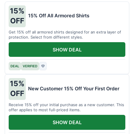
15%
15% Off All Armored Shirts
OFF
Get 15% off all armored shirts designed for an extra layer of
protection. Select from different styles.
SHOW DEAL
DEAL
VERIFIED
♡
15%
New Customer 15% Off Your First Order
OFF
Receive 15% off your initial purchase as a new customer. This
offer applies to most full-priced items.
SHOW DEAL