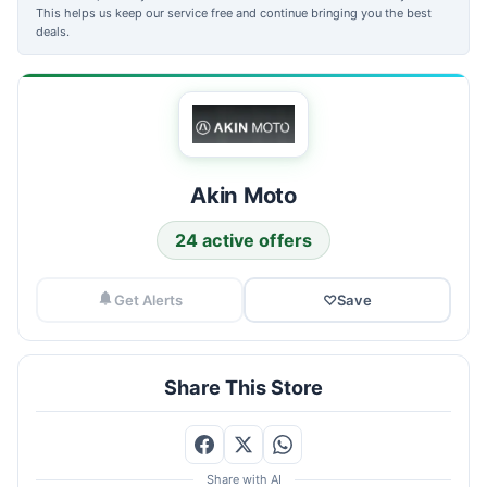
This helps us keep our service free and continue bringing you the best
deals.
Akin Moto
24 active offers
Get Alerts
♡
Save
Share This Store
Share with AI