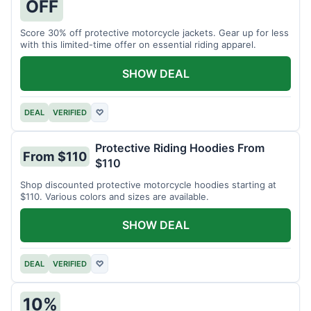
OFF
Score 30% off protective motorcycle jackets. Gear up for less
with this limited-time offer on essential riding apparel.
SHOW DEAL
DEAL
VERIFIED
♡
Protective Riding Hoodies From
From $110
$110
Shop discounted protective motorcycle hoodies starting at
$110. Various colors and sizes are available.
SHOW DEAL
DEAL
VERIFIED
♡
10%