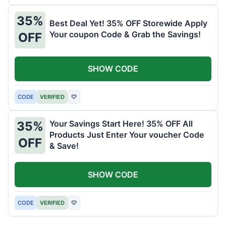
35%
Best Deal Yet! 35% OFF Storewide Apply
Your coupon Code & Grab the Savings!
OFF
SHOW CODE
CODE
VERIFIED
♡
Your Savings Start Here! 35% OFF All
35%
Products Just Enter Your voucher Code
OFF
& Save!
SHOW CODE
CODE
VERIFIED
♡