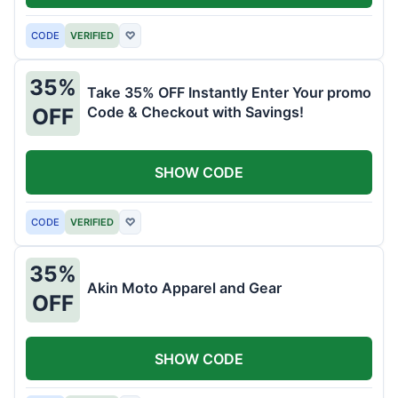
CODE
VERIFIED
♡
35%
Take 35% OFF Instantly Enter Your promo
Code & Checkout with Savings!
OFF
SHOW CODE
CODE
VERIFIED
♡
35%
Akin Moto Apparel and Gear
OFF
SHOW CODE