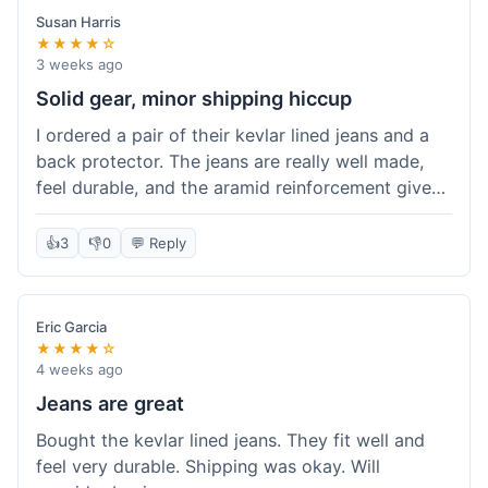
Susan Harris
★★★★☆
3 weeks ago
Solid gear, minor shipping hiccup
I ordered a pair of their kevlar lined jeans and a
back protector. The jeans are really well made,
feel durable, and the aramid reinforcement gives
peace of mind. They fit true to size based on
their guide, which was helpful. The back
👍
3
👎
0
💬 Reply
protector integrated easily into my existing
jacket. My only small gripe was with the shipping
notification; I didn't get a tracking update for a
Eric Garcia
couple of days after the initial order confirmation,
★★★★☆
so I wasn't sure if it had shipped right away.
4 weeks ago
Otherwise, the package arrived in good condition
Jeans are great
within about a week. Good value for the quality
Bought the kevlar lined jeans. They fit well and
of protection.
feel very durable. Shipping was okay. Will