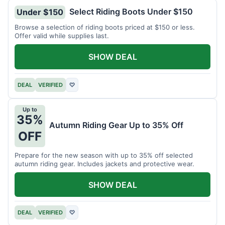
Select Riding Boots Under $150
Under $150
Browse a selection of riding boots priced at $150 or less.
Offer valid while supplies last.
SHOW DEAL
DEAL
VERIFIED
♡
Up to
35%
Autumn Riding Gear Up to 35% Off
OFF
Prepare for the new season with up to 35% off selected
autumn riding gear. Includes jackets and protective wear.
SHOW DEAL
DEAL
VERIFIED
♡