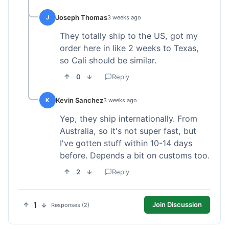
Joseph Thomas
J
3 weeks ago
They totally ship to the US, got my
order here in like 2 weeks to Texas,
so Cali should be similar.
0
Reply
Kevin Sanchez
K
3 weeks ago
Yep, they ship internationally. From
Australia, so it's not super fast, but
I've gotten stuff within 10-14 days
before. Depends a bit on customs too.
2
Reply
1
Join Discussion
Responses (2)