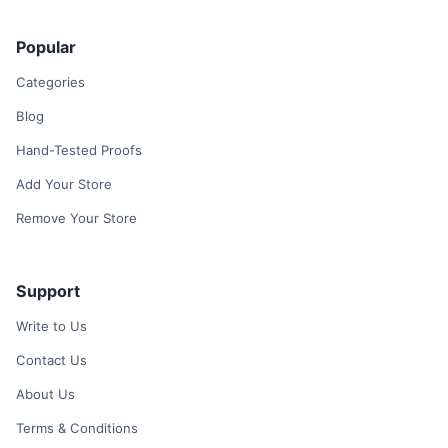
Popular
Categories
Blog
Hand-Tested Proofs
Add Your Store
Remove Your Store
Support
Write to Us
Contact Us
About Us
Terms & Conditions