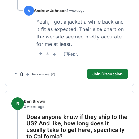
Andrew Johnson
A
1 week ago
Yeah, I got a jacket a while back and
it fit as expected. Their size chart on
the website seemed pretty accurate
for me at least.
4
Reply
8
Join Discussion
Responses (2)
Ben Brown
B
3 weeks ago
Does anyone know if they ship to the
US? And like, how long does it
usually take to get here, specifically
to California?