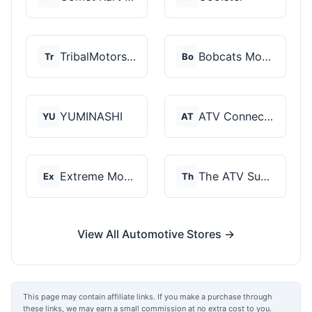
TribalMotorsports
Bobcats Motorsports
Tr
Bo
YUMINASHI
ATV Connection
YU
AT
Extreme Motor Sales
The ATV SuperStore
Ex
Th
View All Automotive Stores →
This page may contain affiliate links. If you make a purchase through
these links, we may earn a small commission at no extra cost to you.