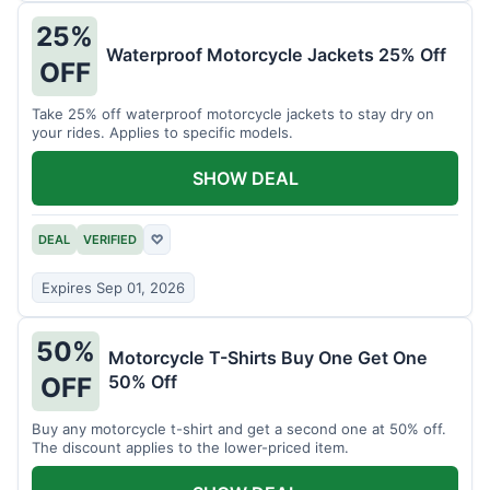
25%
Waterproof Motorcycle Jackets 25% Off
OFF
Take 25% off waterproof motorcycle jackets to stay dry on
your rides. Applies to specific models.
SHOW DEAL
DEAL
VERIFIED
♡
Expires Sep 01, 2026
50%
Motorcycle T-Shirts Buy One Get One
50% Off
OFF
Buy any motorcycle t-shirt and get a second one at 50% off.
The discount applies to the lower-priced item.