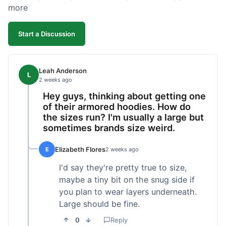
more
Start a Discussion
Leah Anderson
L
2 weeks ago
Hey guys, thinking about getting one
of their armored hoodies. How do
the sizes run? I'm usually a large but
sometimes brands size weird.
Elizabeth Flores
E
2 weeks ago
I'd say they're pretty true to size,
maybe a tiny bit on the snug side if
you plan to wear layers underneath.
Large should be fine.
0
Reply