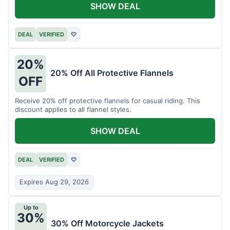
SHOW DEAL
DEAL
VERIFIED
♡
20%
20% Off All Protective Flannels
OFF
Receive 20% off protective flannels for casual riding. This
discount applies to all flannel styles.
SHOW DEAL
DEAL
VERIFIED
♡
Expires Aug 29, 2026
Up to
30%
30% Off Motorcycle Jackets