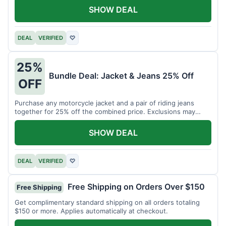
SHOW DEAL
DEAL
VERIFIED
♡
25%
Bundle Deal: Jacket & Jeans 25% Off
OFF
Purchase any motorcycle jacket and a pair of riding jeans
together for 25% off the combined price. Exclusions may
apply.
SHOW DEAL
DEAL
VERIFIED
♡
Free Shipping on Orders Over $150
Free Shipping
Get complimentary standard shipping on all orders totaling
$150 or more. Applies automatically at checkout.