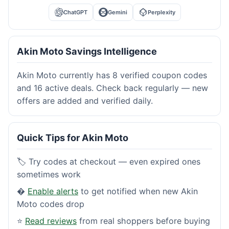
ChatGPT
Gemini
Perplexity
Akin Moto Savings Intelligence
Akin Moto currently has 8 verified coupon codes
and 16 active deals. Check back regularly — new
offers are added and verified daily.
Quick Tips for Akin Moto
🏷️ Try codes at checkout — even expired ones
sometimes work
�
Enable alerts
to get notified when new Akin
Moto codes drop
⭐
Read reviews
from real shoppers before buying