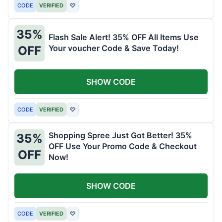
CODE
VERIFIED
♡
35%
Flash Sale Alert! 35% OFF All Items Use
Your voucher Code & Save Today!
OFF
SHOW CODE
CODE
VERIFIED
♡
Shopping Spree Just Got Better! 35%
35%
OFF Use Your Promo Code & Checkout
OFF
Now!
SHOW CODE
CODE
VERIFIED
♡