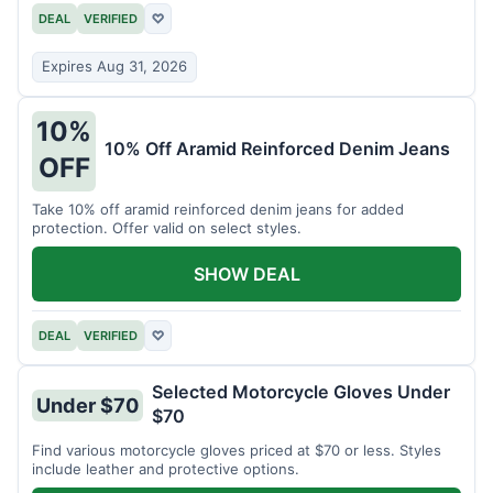
DEAL
VERIFIED
♡
Expires Aug 31, 2026
10%
10% Off Aramid Reinforced Denim Jeans
OFF
Take 10% off aramid reinforced denim jeans for added
protection. Offer valid on select styles.
SHOW DEAL
DEAL
VERIFIED
♡
Selected Motorcycle Gloves Under
Under $70
$70
Find various motorcycle gloves priced at $70 or less. Styles
include leather and protective options.