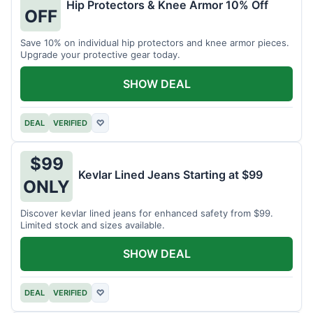
Hip Protectors & Knee Armor 10% Off
OFF
Save 10% on individual hip protectors and knee armor pieces.
Upgrade your protective gear today.
SHOW DEAL
DEAL
VERIFIED
♡
$99
Kevlar Lined Jeans Starting at $99
ONLY
Discover kevlar lined jeans for enhanced safety from $99.
Limited stock and sizes available.
SHOW DEAL
DEAL
VERIFIED
♡