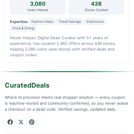
3,080
438
Users Helped
Stores Curated
Expertise:
Fashion Deals
Travel Savings
Electronics
Food & Dining
Nicole Harper, Digital Deals Curator with 5+ years of
experience, has curated 2,462 offers across 438 stores,
helping 3,080 users save money with verified deals and
coupon codes.
CuratedDeals
Where AI precision meets real shopper wisdom — every coupon
is machine-tested and community-confirmed, so you never waste
a checkout on a dead code. Verified savings, updated daily.