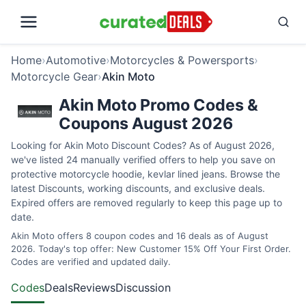
Home
›
Automotive
›
Motorcycles & Powersports
›
Motorcycle Gear
›
Akin Moto
Akin Moto Promo Codes &
Coupons August 2026
Looking for Akin Moto Discount Codes? As of August 2026,
we've listed 24 manually verified offers to help you save on
protective motorcycle hoodie, kevlar lined jeans. Browse the
latest Discounts, working discounts, and exclusive deals.
Expired offers are removed regularly to keep this page up to
date.
Akin Moto offers 8 coupon codes and 16 deals as of August
2026. Today's top offer: New Customer 15% Off Your First Order.
Codes are verified and updated daily.
Codes
Deals
Reviews
Discussion