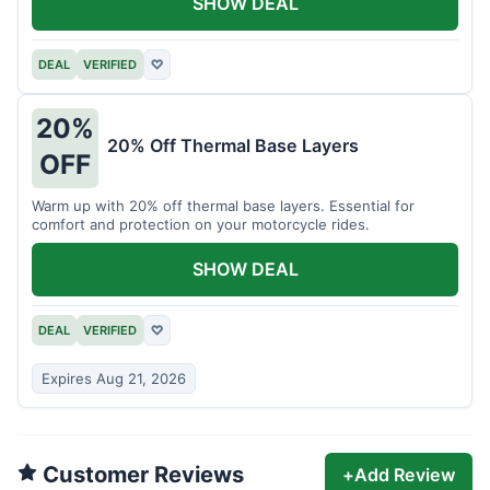
SHOW DEAL
DEAL
VERIFIED
♡
20%
20% Off Thermal Base Layers
OFF
Warm up with 20% off thermal base layers. Essential for
comfort and protection on your motorcycle rides.
SHOW DEAL
DEAL
VERIFIED
♡
Expires Aug 21, 2026
Customer Reviews
+
Add Review