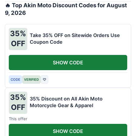
🔥 Top Akin Moto Discount Codes for August
9, 2026
35%
Take 35% OFF on Sitewide Orders Use
Coupon Code
OFF
SHOW CODE
CODE
VERIFIED
♡
35%
35% Discount on All Akin Moto
Motorcycle Gear & Apparel
OFF
This offer
SHOW CODE