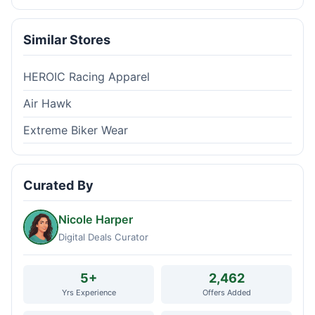
Similar Stores
HEROIC Racing Apparel
Air Hawk
Extreme Biker Wear
Curated By
Nicole Harper
Digital Deals Curator
5+
2,462
Yrs Experience
Offers Added