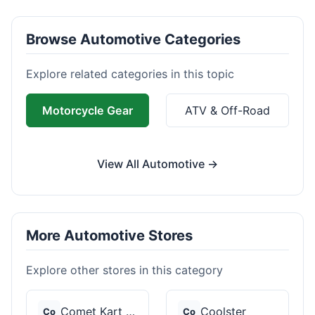
Browse Automotive Categories
Explore related categories in this topic
Motorcycle Gear
ATV & Off-Road
View All Automotive →
More Automotive Stores
Explore other stores in this category
Comet Kart Sales
Coolster
Co
Co