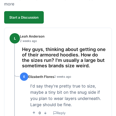
more
Start a Discussion
Leah Anderson
L
2 weeks ago
Hey guys, thinking about getting one
of their armored hoodies. How do
the sizes run? I'm usually a large but
sometimes brands size weird.
Elizabeth Flores
E
2 weeks ago
I'd say they're pretty true to size,
maybe a tiny bit on the snug side if
you plan to wear layers underneath.
Large should be fine.
0
Reply