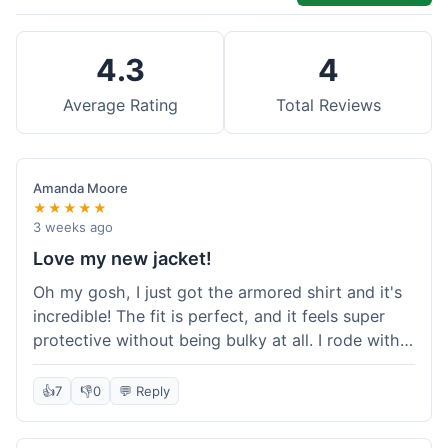
4.3
4
Average Rating
Total Reviews
Amanda Moore
★★★★★
3 weeks ago
Love my new jacket!
Oh my gosh, I just got the armored shirt and it's
incredible! The fit is perfect, and it feels super
protective without being bulky at all. I rode with it
yesterday and it was comfortable the whole time.
I'm already planning my next order, probably
👍
7
👎
0
💬 Reply
some kevlar lined jeans! Seriously impressed, will
definitely shop here again!