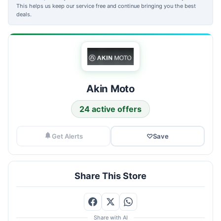
This helps us keep our service free and continue bringing you the best
deals.
Akin Moto
24 active offers
Get Alerts
♡
Save
Share This Store
Share with AI