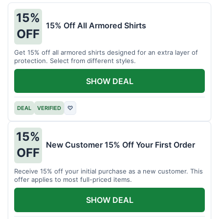
15%
15% Off All Armored Shirts
OFF
Get 15% off all armored shirts designed for an extra layer of
protection. Select from different styles.
SHOW DEAL
DEAL
VERIFIED
♡
15%
New Customer 15% Off Your First Order
OFF
Receive 15% off your initial purchase as a new customer. This
offer applies to most full-priced items.
SHOW DEAL