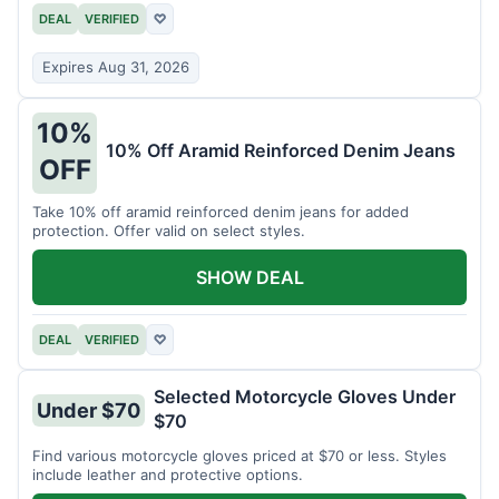
DEAL
VERIFIED
♡
Expires Aug 31, 2026
10%
10% Off Aramid Reinforced Denim Jeans
OFF
Take 10% off aramid reinforced denim jeans for added
protection. Offer valid on select styles.
SHOW DEAL
DEAL
VERIFIED
♡
Selected Motorcycle Gloves Under
Under $70
$70
Find various motorcycle gloves priced at $70 or less. Styles
include leather and protective options.