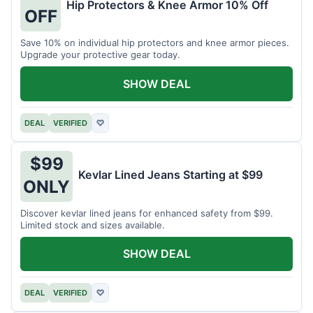
Hip Protectors & Knee Armor 10% Off
OFF
Save 10% on individual hip protectors and knee armor pieces.
Upgrade your protective gear today.
SHOW DEAL
DEAL
VERIFIED
♡
$99
Kevlar Lined Jeans Starting at $99
ONLY
Discover kevlar lined jeans for enhanced safety from $99.
Limited stock and sizes available.
SHOW DEAL
DEAL
VERIFIED
♡