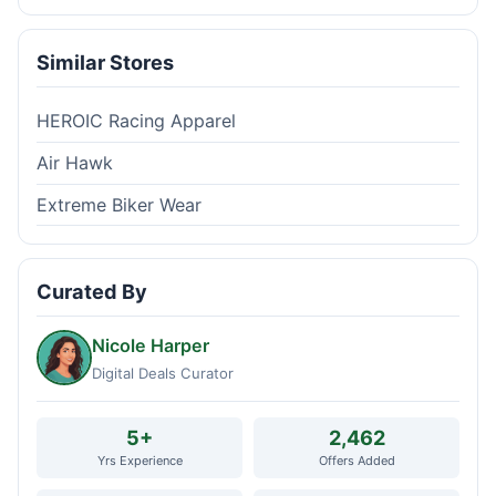
Similar Stores
HEROIC Racing Apparel
Air Hawk
Extreme Biker Wear
Curated By
Nicole Harper
Digital Deals Curator
5+
2,462
Yrs Experience
Offers Added