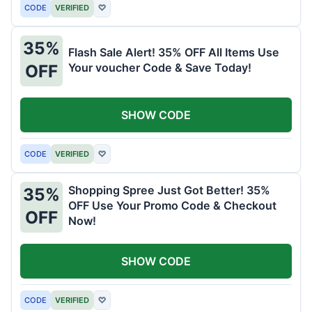
CODE
VERIFIED
♡
35%
Flash Sale Alert! 35% OFF All Items Use
Your voucher Code & Save Today!
OFF
SHOW CODE
CODE
VERIFIED
♡
Shopping Spree Just Got Better! 35%
35%
OFF Use Your Promo Code & Checkout
OFF
Now!
SHOW CODE
CODE
VERIFIED
♡