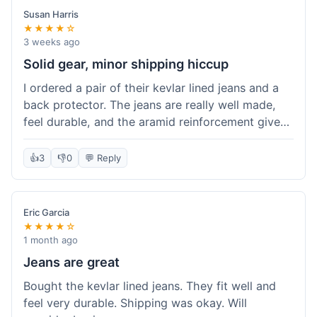
Susan Harris
★★★★☆
3 weeks ago
Solid gear, minor shipping hiccup
I ordered a pair of their kevlar lined jeans and a
back protector. The jeans are really well made,
feel durable, and the aramid reinforcement gives
peace of mind. They fit true to size based on
their guide, which was helpful. The back
👍
3
👎
0
💬 Reply
protector integrated easily into my existing
jacket. My only small gripe was with the shipping
notification; I didn't get a tracking update for a
Eric Garcia
couple of days after the initial order confirmation,
★★★★☆
so I wasn't sure if it had shipped right away.
1 month ago
Otherwise, the package arrived in good condition
Jeans are great
within about a week. Good value for the quality
Bought the kevlar lined jeans. They fit well and
of protection.
feel very durable. Shipping was okay. Will