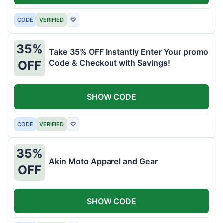
CODE
VERIFIED
♡
35%
Take 35% OFF Instantly Enter Your promo
Code & Checkout with Savings!
OFF
SHOW CODE
CODE
VERIFIED
♡
35%
Akin Moto Apparel and Gear
OFF
SHOW CODE