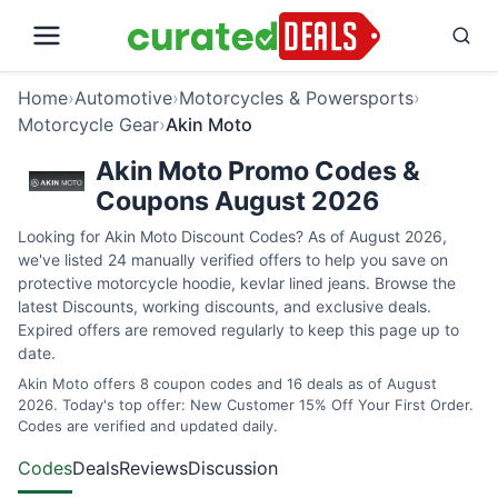
Home
›
Automotive
›
Motorcycles & Powersports
›
Motorcycle Gear
›
Akin Moto
Akin Moto Promo Codes &
Coupons August 2026
Looking for Akin Moto Discount Codes? As of August 2026,
we've listed 24 manually verified offers to help you save on
protective motorcycle hoodie, kevlar lined jeans. Browse the
latest Discounts, working discounts, and exclusive deals.
Expired offers are removed regularly to keep this page up to
date.
Akin Moto offers 8 coupon codes and 16 deals as of August
2026. Today's top offer: New Customer 15% Off Your First Order.
Codes are verified and updated daily.
Codes
Deals
Reviews
Discussion