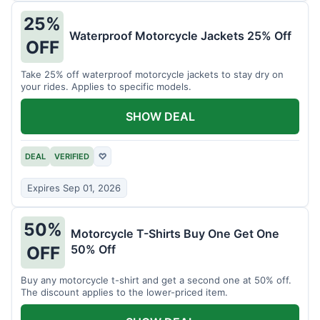
25%
Waterproof Motorcycle Jackets 25% Off
OFF
Take 25% off waterproof motorcycle jackets to stay dry on
your rides. Applies to specific models.
SHOW DEAL
DEAL
VERIFIED
♡
Expires Sep 01, 2026
50%
Motorcycle T-Shirts Buy One Get One
50% Off
OFF
Buy any motorcycle t-shirt and get a second one at 50% off.
The discount applies to the lower-priced item.