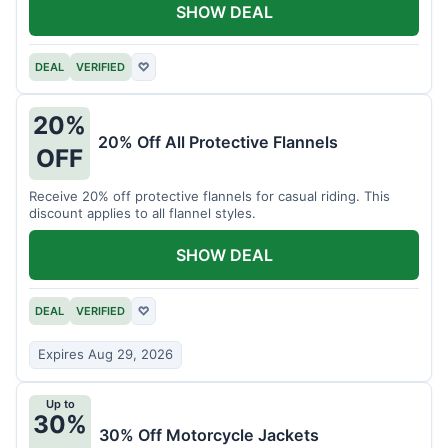
SHOW DEAL
DEAL
VERIFIED
♡
20%
20% Off All Protective Flannels
OFF
Receive 20% off protective flannels for casual riding. This
discount applies to all flannel styles.
SHOW DEAL
DEAL
VERIFIED
♡
Expires Aug 29, 2026
Up to
30%
30% Off Motorcycle Jackets