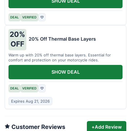
SHOW DEAL
DEAL
VERIFIED
♡
20%
20% Off Thermal Base Layers
OFF
Warm up with 20% off thermal base layers. Essential for
comfort and protection on your motorcycle rides.
SHOW DEAL
DEAL
VERIFIED
♡
Expires Aug 21, 2026
Customer Reviews
+
Add Review