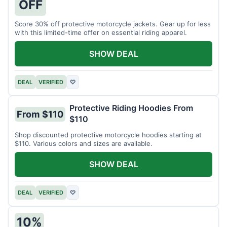
OFF
Score 30% off protective motorcycle jackets. Gear up for less
with this limited-time offer on essential riding apparel.
SHOW DEAL
DEAL
VERIFIED
♡
Protective Riding Hoodies From
From $110
$110
Shop discounted protective motorcycle hoodies starting at
$110. Various colors and sizes are available.
SHOW DEAL
DEAL
VERIFIED
♡
10%