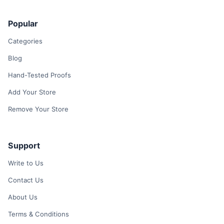
Popular
Categories
Blog
Hand-Tested Proofs
Add Your Store
Remove Your Store
Support
Write to Us
Contact Us
About Us
Terms & Conditions