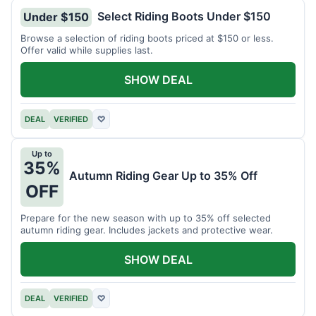
Select Riding Boots Under $150
Under $150
Browse a selection of riding boots priced at $150 or less.
Offer valid while supplies last.
SHOW DEAL
DEAL
VERIFIED
♡
Up to
35%
Autumn Riding Gear Up to 35% Off
OFF
Prepare for the new season with up to 35% off selected
autumn riding gear. Includes jackets and protective wear.
SHOW DEAL
DEAL
VERIFIED
♡