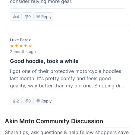
consider buying more gear.
👍
4
👎
0
💬 Reply
Luke Perez
★★★★☆
2 months ago
Good hoodie, took a while
I got one of their protective motorcycle hoodies
last month. It's pretty comfy and feels good
quality, way better than my old one. Shipping did
take about 5 days to reach Denver, which felt a
bit long, but it got here eventually. Overall, I'm
👍
2
👎
0
💬 Reply
happy with the purchase.
Akin Moto Community Discussion
Share tips, ask questions & help fellow shoppers save