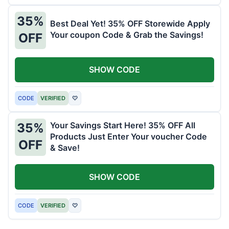
35%
Best Deal Yet! 35% OFF Storewide Apply
Your coupon Code & Grab the Savings!
OFF
SHOW CODE
CODE
VERIFIED
♡
Your Savings Start Here! 35% OFF All
35%
Products Just Enter Your voucher Code
OFF
& Save!
SHOW CODE
CODE
VERIFIED
♡