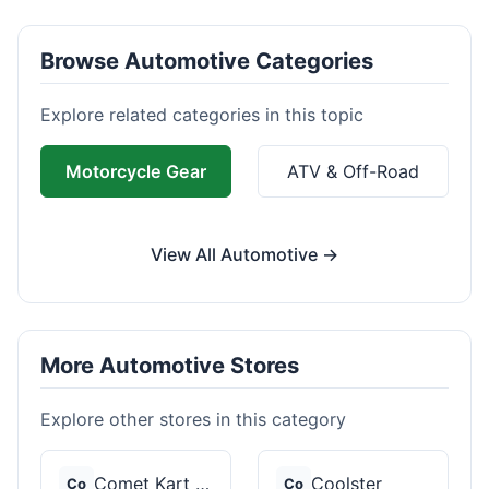
Browse Automotive Categories
Explore related categories in this topic
Motorcycle Gear
ATV & Off-Road
View All Automotive →
More Automotive Stores
Explore other stores in this category
Comet Kart Sales
Coolster
Co
Co