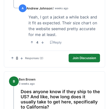
Andrew Johnson
A
2 weeks ago
Yeah, I got a jacket a while back and
it fit as expected. Their size chart on
the website seemed pretty accurate
for me at least.
4
Reply
8
Join Discussion
Responses (2)
Ben Brown
B
3 weeks ago
Does anyone know if they ship to the
US? And like, how long does it
usually take to get here, specifically
to California?