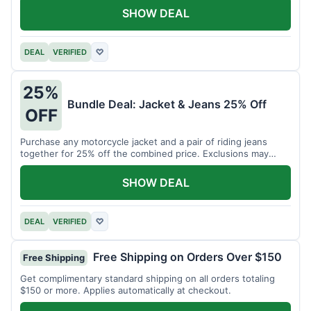
SHOW DEAL
DEAL
VERIFIED
♡
25%
Bundle Deal: Jacket & Jeans 25% Off
OFF
Purchase any motorcycle jacket and a pair of riding jeans
together for 25% off the combined price. Exclusions may
apply.
SHOW DEAL
DEAL
VERIFIED
♡
Free Shipping on Orders Over $150
Free Shipping
Get complimentary standard shipping on all orders totaling
$150 or more. Applies automatically at checkout.