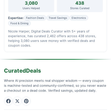
3,080
438
Users Helped
Stores Curated
Expertise:
Fashion Deals
Travel Savings
Electronics
Food & Dining
Nicole Harper, Digital Deals Curator with 5+ years of
experience, has curated 2,462 offers across 438 stores,
helping 3,080 users save money with verified deals and
coupon codes.
CuratedDeals
Where AI precision meets real shopper wisdom — every coupon
is machine-tested and community-confirmed, so you never waste
a checkout on a dead code. Verified savings, updated daily.