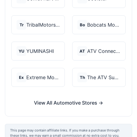
TribalMotorsports
Bobcats Motorsports
Tr
Bo
YUMINASHI
ATV Connection
YU
AT
Extreme Motor Sales
The ATV SuperStore
Ex
Th
View All Automotive Stores →
This page may contain affiliate links. If you make a purchase through
these links, we may earn a small commission at no extra cost to you.