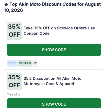
🔥 Top Akin Moto Discount Codes for August
10, 2026
35%
Take 35% OFF on Sitewide Orders Use
Coupon Code
OFF
SHOW CODE
CODE
VERIFIED
♡
35%
35% Discount on All Akin Moto
Motorcycle Gear & Apparel
OFF
This offer
SHOW CODE