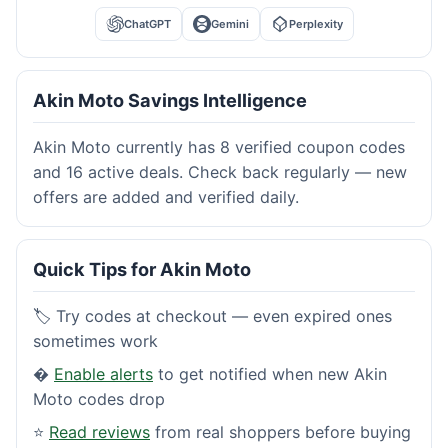
ChatGPT
Gemini
Perplexity
Akin Moto Savings Intelligence
Akin Moto currently has 8 verified coupon codes
and 16 active deals. Check back regularly — new
offers are added and verified daily.
Quick Tips for Akin Moto
🏷️ Try codes at checkout — even expired ones
sometimes work
�
Enable alerts
to get notified when new Akin
Moto codes drop
⭐
Read reviews
from real shoppers before buying