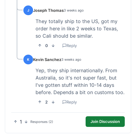
Joseph Thomas
J
3 weeks ago
They totally ship to the US, got my
order here in like 2 weeks to Texas,
so Cali should be similar.
0
Reply
Kevin Sanchez
K
3 weeks ago
Yep, they ship internationally. From
Australia, so it's not super fast, but
I've gotten stuff within 10-14 days
before. Depends a bit on customs too.
2
Reply
1
Join Discussion
Responses (2)