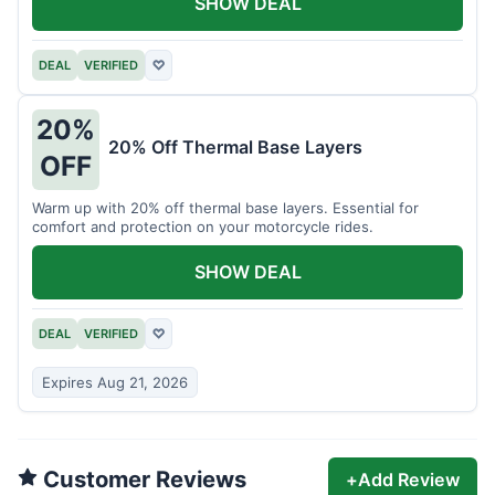
SHOW DEAL
DEAL
VERIFIED
♡
20%
20% Off Thermal Base Layers
OFF
Warm up with 20% off thermal base layers. Essential for
comfort and protection on your motorcycle rides.
SHOW DEAL
DEAL
VERIFIED
♡
Expires Aug 21, 2026
Customer Reviews
+
Add Review