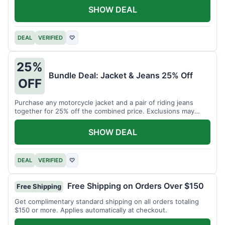
SHOW DEAL
DEAL
VERIFIED
♡
25%
Bundle Deal: Jacket & Jeans 25% Off
OFF
Purchase any motorcycle jacket and a pair of riding jeans
together for 25% off the combined price. Exclusions may
apply.
SHOW DEAL
DEAL
VERIFIED
♡
Free Shipping on Orders Over $150
Free Shipping
Get complimentary standard shipping on all orders totaling
$150 or more. Applies automatically at checkout.