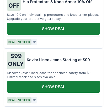
Hip Protectors & Knee Armor 10% Off
OFF
Save 10% on individual hip protectors and knee armor pieces.
Upgrade your protective gear today.
SHOW DEAL
DEAL
VERIFIED
♡
$99
Kevlar Lined Jeans Starting at $99
ONLY
Discover kevlar lined jeans for enhanced safety from $99.
Limited stock and sizes available.
SHOW DEAL
DEAL
VERIFIED
♡