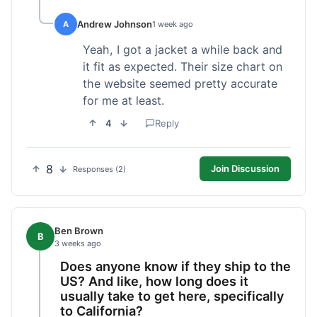
Andrew Johnson
A
1 week ago
Yeah, I got a jacket a while back and
it fit as expected. Their size chart on
the website seemed pretty accurate
for me at least.
4
Reply
8
Join Discussion
Responses (2)
Ben Brown
B
3 weeks ago
Does anyone know if they ship to the
US? And like, how long does it
usually take to get here, specifically
to California?