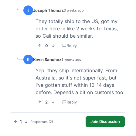
Joseph Thomas
J
3 weeks ago
They totally ship to the US, got my
order here in like 2 weeks to Texas,
so Cali should be similar.
0
Reply
Kevin Sanchez
K
3 weeks ago
Yep, they ship internationally. From
Australia, so it's not super fast, but
I've gotten stuff within 10-14 days
before. Depends a bit on customs too.
2
Reply
1
Join Discussion
Responses (2)