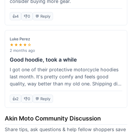
consider buying more gear.
👍
4
👎
0
💬 Reply
Luke Perez
★★★★☆
2 months ago
Good hoodie, took a while
I got one of their protective motorcycle hoodies
last month. It's pretty comfy and feels good
quality, way better than my old one. Shipping did
take about 5 days to reach Denver, which felt a
bit long, but it got here eventually. Overall, I'm
👍
2
👎
0
💬 Reply
happy with the purchase.
Akin Moto Community Discussion
Share tips, ask questions & help fellow shoppers save