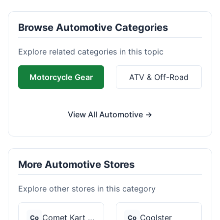
Browse Automotive Categories
Explore related categories in this topic
Motorcycle Gear
ATV & Off-Road
View All Automotive →
More Automotive Stores
Explore other stores in this category
Comet Kart Sales
Coolster
Co
Co