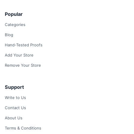
Popular
Categories
Blog
Hand-Tested Proofs
Add Your Store
Remove Your Store
Support
Write to Us
Contact Us
About Us
Terms & Conditions