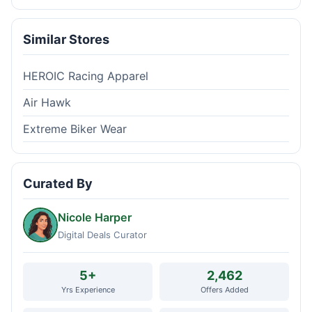
Similar Stores
HEROIC Racing Apparel
Air Hawk
Extreme Biker Wear
Curated By
Nicole Harper
Digital Deals Curator
5+
2,462
Yrs Experience
Offers Added