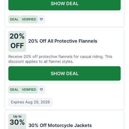
SHOW DEAL
DEAL
VERIFIED
♡
20%
20% Off All Protective Flannels
OFF
Receive 20% off protective flannels for casual riding. This
discount applies to all flannel styles.
SHOW DEAL
DEAL
VERIFIED
♡
Expires Aug 29, 2026
Up to
30%
30% Off Motorcycle Jackets