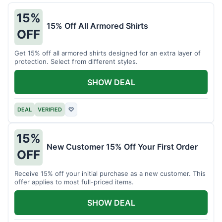
15%
15% Off All Armored Shirts
OFF
Get 15% off all armored shirts designed for an extra layer of
protection. Select from different styles.
SHOW DEAL
DEAL
VERIFIED
♡
15%
New Customer 15% Off Your First Order
OFF
Receive 15% off your initial purchase as a new customer. This
offer applies to most full-priced items.
SHOW DEAL