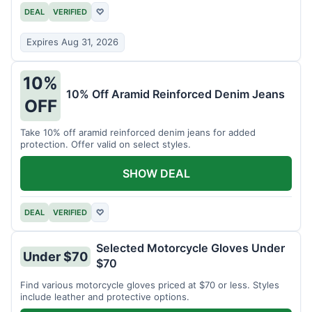
DEAL
VERIFIED
♡
Expires Aug 31, 2026
10%
10% Off Aramid Reinforced Denim Jeans
OFF
Take 10% off aramid reinforced denim jeans for added
protection. Offer valid on select styles.
SHOW DEAL
DEAL
VERIFIED
♡
Selected Motorcycle Gloves Under
Under $70
$70
Find various motorcycle gloves priced at $70 or less. Styles
include leather and protective options.