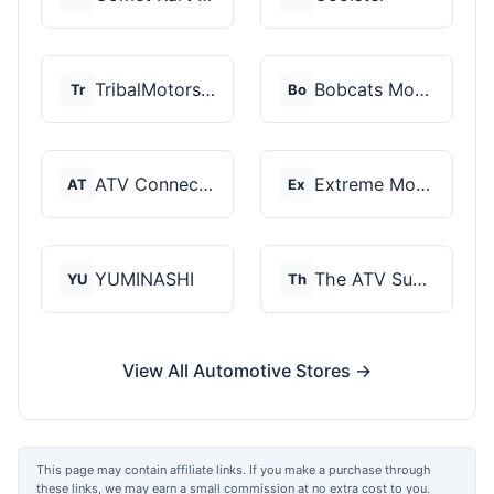
TribalMotorsports
Bobcats Motorsports
Tr
Bo
ATV Connection
Extreme Motor Sales
AT
Ex
YUMINASHI
The ATV SuperStore
YU
Th
View All Automotive Stores →
This page may contain affiliate links. If you make a purchase through
these links, we may earn a small commission at no extra cost to you.