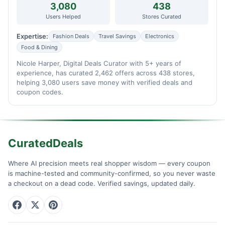
3,080
438
Users Helped
Stores Curated
Expertise:
Fashion Deals
Travel Savings
Electronics
Food & Dining
Nicole Harper, Digital Deals Curator with 5+ years of
experience, has curated 2,462 offers across 438 stores,
helping 3,080 users save money with verified deals and
coupon codes.
CuratedDeals
Where AI precision meets real shopper wisdom — every coupon
is machine-tested and community-confirmed, so you never waste
a checkout on a dead code. Verified savings, updated daily.