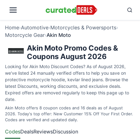
Home
›
Automotive
›
Motorcycles & Powersports
›
Motorcycle Gear
›
Akin Moto
Akin Moto Promo Codes &
Coupons August 2026
Looking for Akin Moto Discount Codes? As of August 2026,
we've listed 24 manually verified offers to help you save on
protective motorcycle hoodie, kevlar lined jeans. Browse the
latest Discounts, working discounts, and exclusive deals.
Expired offers are removed regularly to keep this page up to
date.
Akin Moto offers 8 coupon codes and 16 deals as of August
2026. Today's top offer: New Customer 15% Off Your First Order.
Codes are verified and updated daily.
Codes
Deals
Reviews
Discussion