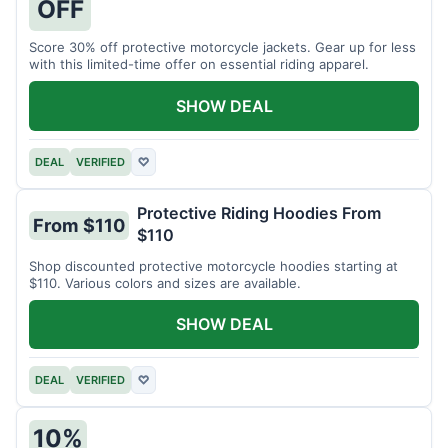
OFF
Score 30% off protective motorcycle jackets. Gear up for less
with this limited-time offer on essential riding apparel.
SHOW DEAL
DEAL
VERIFIED
♡
Protective Riding Hoodies From
From $110
$110
Shop discounted protective motorcycle hoodies starting at
$110. Various colors and sizes are available.
SHOW DEAL
DEAL
VERIFIED
♡
10%