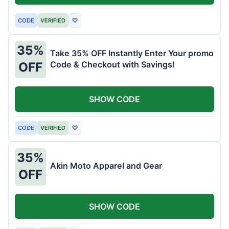
CODE
VERIFIED
♡
35%
Take 35% OFF Instantly Enter Your promo
Code & Checkout with Savings!
OFF
SHOW CODE
CODE
VERIFIED
♡
35%
Akin Moto Apparel and Gear
OFF
SHOW CODE