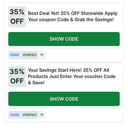
35%
Best Deal Yet! 35% OFF Storewide Apply
Your coupon Code & Grab the Savings!
OFF
SHOW CODE
CODE
VERIFIED
♡
Your Savings Start Here! 35% OFF All
35%
Products Just Enter Your voucher Code
OFF
& Save!
SHOW CODE
CODE
VERIFIED
♡