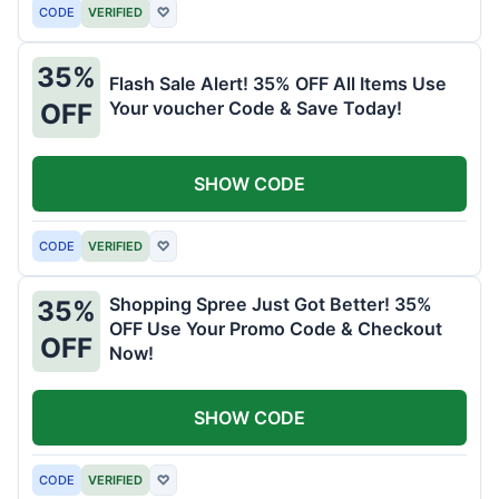
CODE
VERIFIED
♡
35%
Flash Sale Alert! 35% OFF All Items Use
Your voucher Code & Save Today!
OFF
SHOW CODE
CODE
VERIFIED
♡
Shopping Spree Just Got Better! 35%
35%
OFF Use Your Promo Code & Checkout
OFF
Now!
SHOW CODE
CODE
VERIFIED
♡