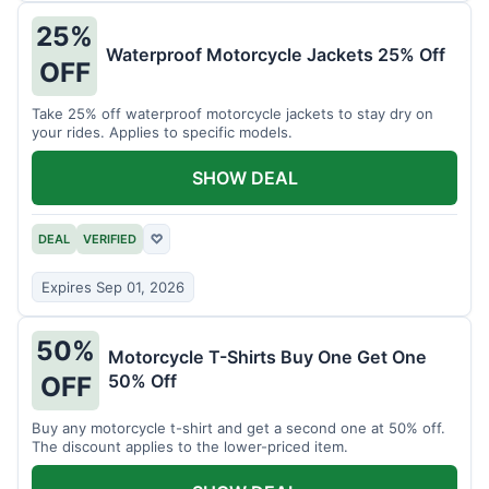
25%
Waterproof Motorcycle Jackets 25% Off
OFF
Take 25% off waterproof motorcycle jackets to stay dry on
your rides. Applies to specific models.
SHOW DEAL
DEAL
VERIFIED
♡
Expires Sep 01, 2026
50%
Motorcycle T-Shirts Buy One Get One
50% Off
OFF
Buy any motorcycle t-shirt and get a second one at 50% off.
The discount applies to the lower-priced item.