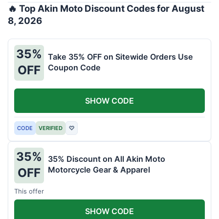
🔥 Top Akin Moto Discount Codes for August
8, 2026
35%
Take 35% OFF on Sitewide Orders Use
Coupon Code
OFF
SHOW CODE
CODE
VERIFIED
♡
35%
35% Discount on All Akin Moto
Motorcycle Gear & Apparel
OFF
This offer
SHOW CODE