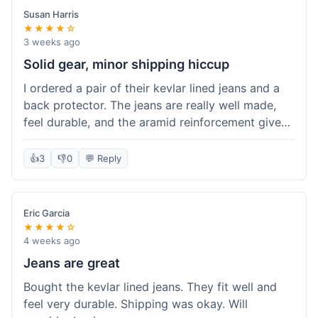
Susan Harris
★★★★☆
3 weeks ago
Solid gear, minor shipping hiccup
I ordered a pair of their kevlar lined jeans and a
back protector. The jeans are really well made,
feel durable, and the aramid reinforcement gives
peace of mind. They fit true to size based on
their guide, which was helpful. The back
👍
3
👎
0
💬 Reply
protector integrated easily into my existing
jacket. My only small gripe was with the shipping
notification; I didn't get a tracking update for a
Eric Garcia
couple of days after the initial order confirmation,
★★★★☆
so I wasn't sure if it had shipped right away.
4 weeks ago
Otherwise, the package arrived in good condition
Jeans are great
within about a week. Good value for the quality
Bought the kevlar lined jeans. They fit well and
of protection.
feel very durable. Shipping was okay. Will