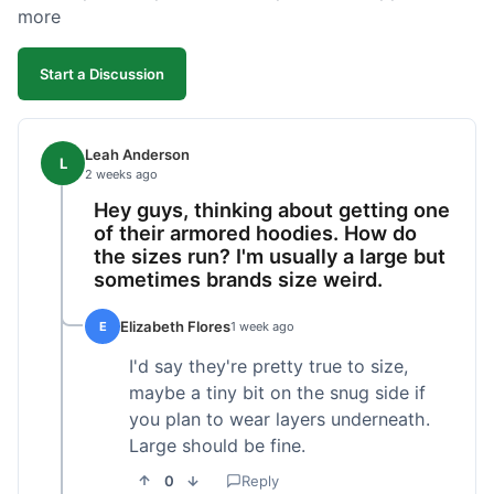
more
Start a Discussion
Leah Anderson
L
2 weeks ago
Hey guys, thinking about getting one
of their armored hoodies. How do
the sizes run? I'm usually a large but
sometimes brands size weird.
Elizabeth Flores
E
1 week ago
I'd say they're pretty true to size,
maybe a tiny bit on the snug side if
you plan to wear layers underneath.
Large should be fine.
0
Reply