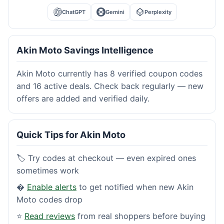
ChatGPT
Gemini
Perplexity
Akin Moto Savings Intelligence
Akin Moto currently has 8 verified coupon codes
and 16 active deals. Check back regularly — new
offers are added and verified daily.
Quick Tips for Akin Moto
🏷️ Try codes at checkout — even expired ones
sometimes work
�
Enable alerts
to get notified when new Akin
Moto codes drop
⭐
Read reviews
from real shoppers before buying