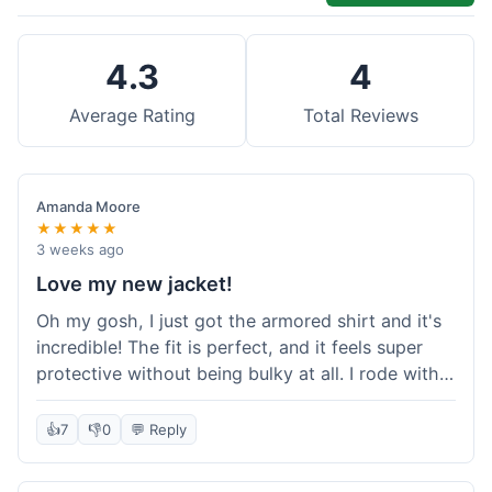
4.3
4
Average Rating
Total Reviews
Amanda Moore
★★★★★
3 weeks ago
Love my new jacket!
Oh my gosh, I just got the armored shirt and it's
incredible! The fit is perfect, and it feels super
protective without being bulky at all. I rode with it
yesterday and it was comfortable the whole time.
I'm already planning my next order, probably
👍
7
👎
0
💬 Reply
some kevlar lined jeans! Seriously impressed, will
definitely shop here again!