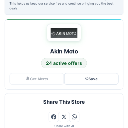
This helps us keep our service free and continue bringing you the best
deals.
Akin Moto
24 active offers
Get Alerts
♡
Save
Share This Store
Share with AI