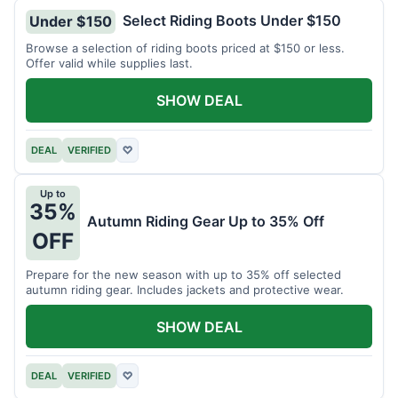
Select Riding Boots Under $150
Under $150
Browse a selection of riding boots priced at $150 or less.
Offer valid while supplies last.
SHOW DEAL
DEAL
VERIFIED
♡
Up to
35%
Autumn Riding Gear Up to 35% Off
OFF
Prepare for the new season with up to 35% off selected
autumn riding gear. Includes jackets and protective wear.
SHOW DEAL
DEAL
VERIFIED
♡