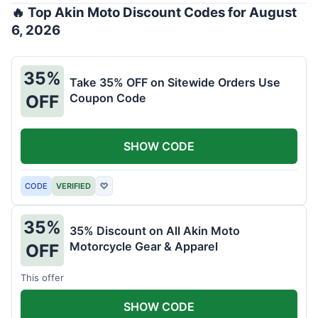
🔥 Top Akin Moto Discount Codes for August
6, 2026
35%
Take 35% OFF on Sitewide Orders Use
Coupon Code
OFF
SHOW CODE
CODE
VERIFIED
♡
35%
35% Discount on All Akin Moto
Motorcycle Gear & Apparel
OFF
This offer
SHOW CODE