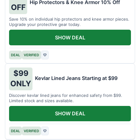
Hip Protectors & Knee Armor 10% Off
OFF
Save 10% on individual hip protectors and knee armor pieces.
Upgrade your protective gear today.
SHOW DEAL
DEAL
VERIFIED
♡
$99
Kevlar Lined Jeans Starting at $99
ONLY
Discover kevlar lined jeans for enhanced safety from $99.
Limited stock and sizes available.
SHOW DEAL
DEAL
VERIFIED
♡