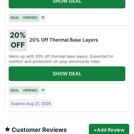
SHOW DEAL
DEAL
VERIFIED
♡
20%
20% Off Thermal Base Layers
OFF
Warm up with 20% off thermal base layers. Essential for
comfort and protection on your motorcycle rides.
SHOW DEAL
DEAL
VERIFIED
♡
Expires Aug 21, 2026
Customer Reviews
+
Add Review