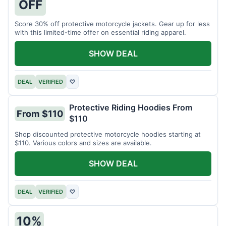
OFF
Score 30% off protective motorcycle jackets. Gear up for less
with this limited-time offer on essential riding apparel.
SHOW DEAL
DEAL
VERIFIED
♡
Protective Riding Hoodies From
From $110
$110
Shop discounted protective motorcycle hoodies starting at
$110. Various colors and sizes are available.
SHOW DEAL
DEAL
VERIFIED
♡
10%