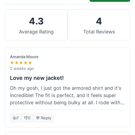
4.3
4
Average Rating
Total Reviews
Amanda Moore
★★★★★
2 weeks ago
Love my new jacket!
Oh my gosh, I just got the armored shirt and it's
incredible! The fit is perfect, and it feels super
protective without being bulky at all. I rode with it
yesterday and it was comfortable the whole time.
I'm already planning my next order, probably
👍
7
👎
0
💬 Reply
some kevlar lined jeans! Seriously impressed, will
definitely shop here again!