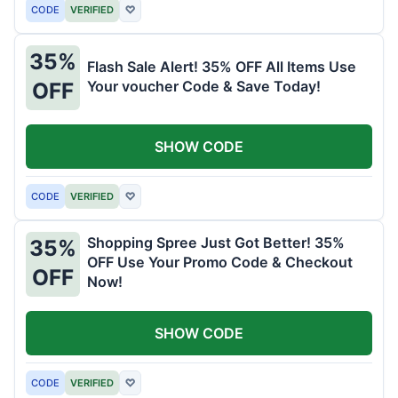
CODE
VERIFIED
♡
35%
Flash Sale Alert! 35% OFF All Items Use
Your voucher Code & Save Today!
OFF
SHOW CODE
CODE
VERIFIED
♡
Shopping Spree Just Got Better! 35%
35%
OFF Use Your Promo Code & Checkout
OFF
Now!
SHOW CODE
CODE
VERIFIED
♡