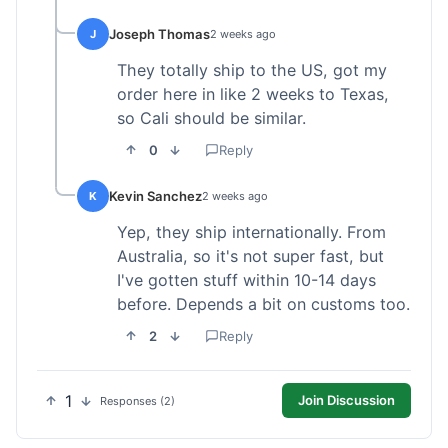
Joseph Thomas
J
2 weeks ago
They totally ship to the US, got my
order here in like 2 weeks to Texas,
so Cali should be similar.
0
Reply
Kevin Sanchez
K
2 weeks ago
Yep, they ship internationally. From
Australia, so it's not super fast, but
I've gotten stuff within 10-14 days
before. Depends a bit on customs too.
2
Reply
1
Join Discussion
Responses (2)