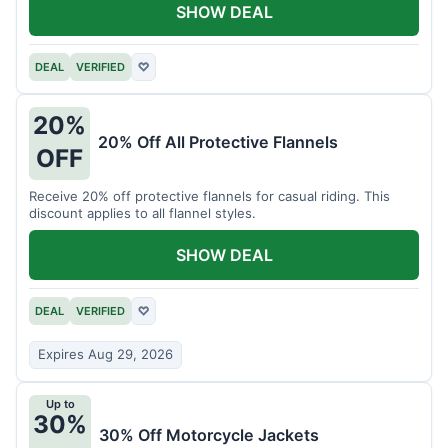
SHOW DEAL
DEAL
VERIFIED
♡
20%
20% Off All Protective Flannels
OFF
Receive 20% off protective flannels for casual riding. This
discount applies to all flannel styles.
SHOW DEAL
DEAL
VERIFIED
♡
Expires Aug 29, 2026
Up to
30%
30% Off Motorcycle Jackets