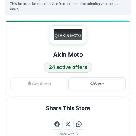
This helps us keep our service free and continue bringing you the best
deals.
Akin Moto
24 active offers
Get Alerts
♡
Save
Share This Store
Share with AI