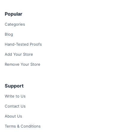
Popular
Categories
Blog
Hand-Tested Proofs
Add Your Store
Remove Your Store
Support
Write to Us
Contact Us
About Us
Terms & Conditions