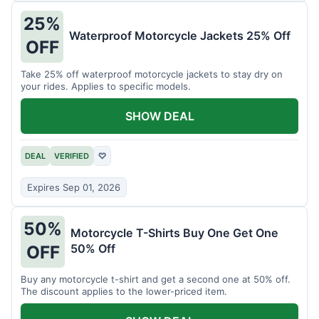
25%
Waterproof Motorcycle Jackets 25% Off
OFF
Take 25% off waterproof motorcycle jackets to stay dry on
your rides. Applies to specific models.
SHOW DEAL
DEAL
VERIFIED
♡
Expires Sep 01, 2026
50%
Motorcycle T-Shirts Buy One Get One
50% Off
OFF
Buy any motorcycle t-shirt and get a second one at 50% off.
The discount applies to the lower-priced item.