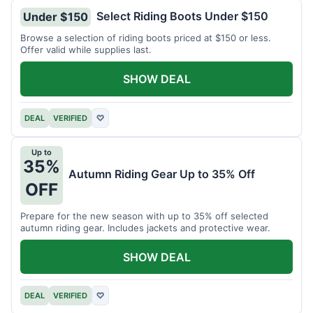
Select Riding Boots Under $150
Under $150
Browse a selection of riding boots priced at $150 or less.
Offer valid while supplies last.
SHOW DEAL
DEAL
VERIFIED
♡
Up to
35%
Autumn Riding Gear Up to 35% Off
OFF
Prepare for the new season with up to 35% off selected
autumn riding gear. Includes jackets and protective wear.
SHOW DEAL
DEAL
VERIFIED
♡