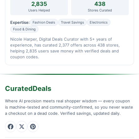
2,835
438
Users Helped
Stores Curated
Expertise:
Fashion Deals
Travel Savings
Electronics
Food & Dining
Nicole Harper, Digital Deals Curator with 5+ years of
experience, has curated 2,377 offers across 438 stores,
helping 2,835 users save money with verified deals and
coupon codes.
CuratedDeals
Where AI precision meets real shopper wisdom — every coupon
is machine-tested and community-confirmed, so you never waste
a checkout on a dead code. Verified savings, updated daily.