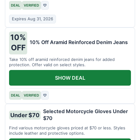
DEAL
VERIFIED
♡
Expires Aug 31, 2026
10%
10% Off Aramid Reinforced Denim Jeans
OFF
Take 10% off aramid reinforced denim jeans for added
protection. Offer valid on select styles.
SHOW DEAL
DEAL
VERIFIED
♡
Selected Motorcycle Gloves Under
Under $70
$70
Find various motorcycle gloves priced at $70 or less. Styles
include leather and protective options.