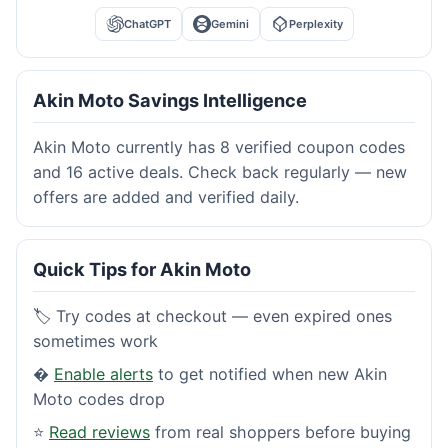
ChatGPT
Gemini
Perplexity
Akin Moto Savings Intelligence
Akin Moto currently has 8 verified coupon codes
and 16 active deals. Check back regularly — new
offers are added and verified daily.
Quick Tips for Akin Moto
🏷️ Try codes at checkout — even expired ones
sometimes work
�
Enable alerts
to get notified when new Akin
Moto codes drop
⭐
Read reviews
from real shoppers before buying