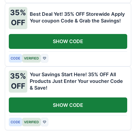
35%
Best Deal Yet! 35% OFF Storewide Apply
Your coupon Code & Grab the Savings!
OFF
SHOW CODE
CODE
VERIFIED
♡
Your Savings Start Here! 35% OFF All
35%
Products Just Enter Your voucher Code
OFF
& Save!
SHOW CODE
CODE
VERIFIED
♡