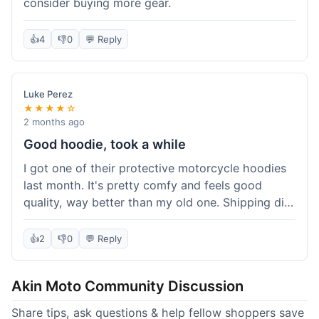
consider buying more gear.
👍
4
👎
0
💬 Reply
Luke Perez
★★★★☆
2 months ago
Good hoodie, took a while
I got one of their protective motorcycle hoodies
last month. It's pretty comfy and feels good
quality, way better than my old one. Shipping did
take about 5 days to reach Denver, which felt a
bit long, but it got here eventually. Overall, I'm
👍
2
👎
0
💬 Reply
happy with the purchase.
Akin Moto Community Discussion
Share tips, ask questions & help fellow shoppers save