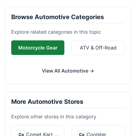
Browse Automotive Categories
Explore related categories in this topic
Motorcycle Gear
ATV & Off-Road
View All Automotive →
More Automotive Stores
Explore other stores in this category
Comet Kart Sales
Coolster
Co
Co