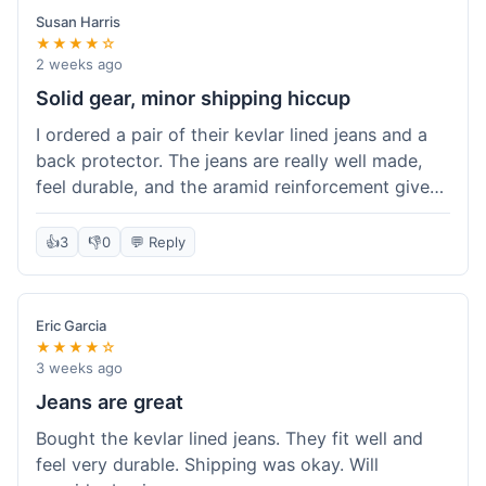
Susan Harris
★★★★☆
2 weeks ago
Solid gear, minor shipping hiccup
I ordered a pair of their kevlar lined jeans and a
back protector. The jeans are really well made,
feel durable, and the aramid reinforcement gives
peace of mind. They fit true to size based on
their guide, which was helpful. The back
👍
3
👎
0
💬 Reply
protector integrated easily into my existing
jacket. My only small gripe was with the shipping
notification; I didn't get a tracking update for a
Eric Garcia
couple of days after the initial order confirmation,
★★★★☆
so I wasn't sure if it had shipped right away.
3 weeks ago
Otherwise, the package arrived in good condition
Jeans are great
within about a week. Good value for the quality
Bought the kevlar lined jeans. They fit well and
of protection.
feel very durable. Shipping was okay. Will