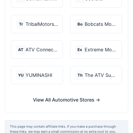
TribalMotorsports
Bobcats Motorsports
Tr
Bo
ATV Connection
Extreme Motor Sales
AT
Ex
YUMINASHI
The ATV SuperStore
YU
Th
View All Automotive Stores →
This page may contain affiliate links. If you make a purchase through
these links, we may earn a small commission at no extra cost to you.