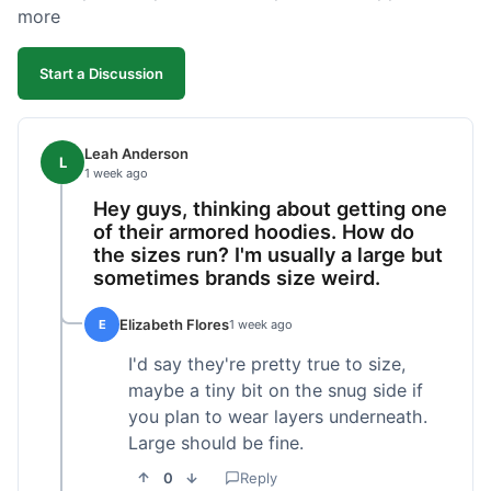
more
Start a Discussion
Leah Anderson
L
1 week ago
Hey guys, thinking about getting one
of their armored hoodies. How do
the sizes run? I'm usually a large but
sometimes brands size weird.
Elizabeth Flores
E
1 week ago
I'd say they're pretty true to size,
maybe a tiny bit on the snug side if
you plan to wear layers underneath.
Large should be fine.
0
Reply