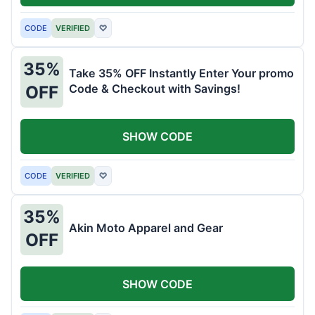
CODE
VERIFIED
♡
35%
Take 35% OFF Instantly Enter Your promo
Code & Checkout with Savings!
OFF
SHOW CODE
CODE
VERIFIED
♡
35%
Akin Moto Apparel and Gear
OFF
SHOW CODE