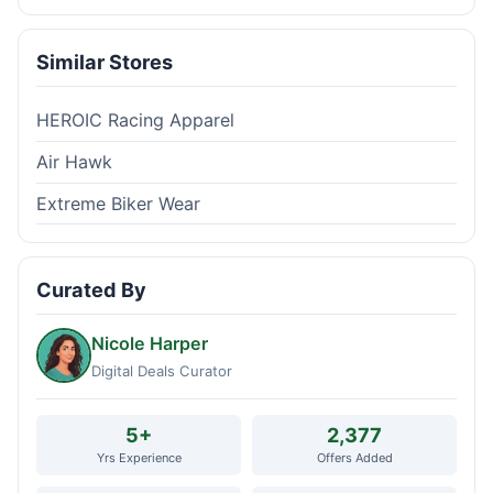
Similar Stores
HEROIC Racing Apparel
Air Hawk
Extreme Biker Wear
Curated By
Nicole Harper
Digital Deals Curator
5+
2,377
Yrs Experience
Offers Added