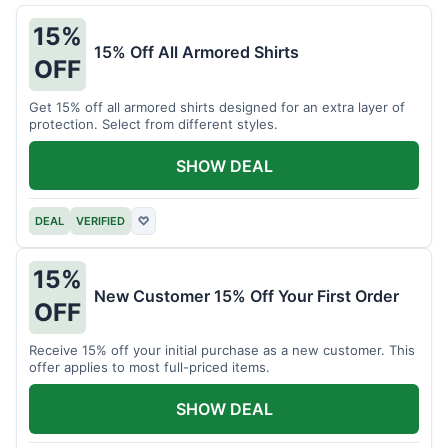
15%
15% Off All Armored Shirts
OFF
Get 15% off all armored shirts designed for an extra layer of
protection. Select from different styles.
SHOW DEAL
DEAL
VERIFIED
♡
15%
New Customer 15% Off Your First Order
OFF
Receive 15% off your initial purchase as a new customer. This
offer applies to most full-priced items.
SHOW DEAL