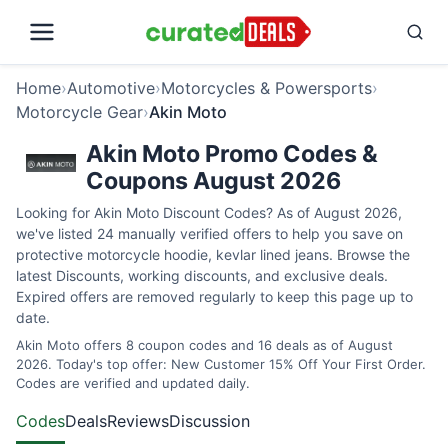
Home
›
Automotive
›
Motorcycles & Powersports
›
Motorcycle Gear
›
Akin Moto
Akin Moto Promo Codes &
Coupons August 2026
Looking for Akin Moto Discount Codes? As of August 2026,
we've listed 24 manually verified offers to help you save on
protective motorcycle hoodie, kevlar lined jeans. Browse the
latest Discounts, working discounts, and exclusive deals.
Expired offers are removed regularly to keep this page up to
date.
Akin Moto offers 8 coupon codes and 16 deals as of August
2026. Today's top offer: New Customer 15% Off Your First Order.
Codes are verified and updated daily.
Codes
Deals
Reviews
Discussion