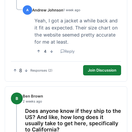
Andrew Johnson
A
1 week ago
Yeah, I got a jacket a while back and
it fit as expected. Their size chart on
the website seemed pretty accurate
for me at least.
4
Reply
8
Join Discussion
Responses (2)
Ben Brown
B
2 weeks ago
Does anyone know if they ship to the
US? And like, how long does it
usually take to get here, specifically
to California?