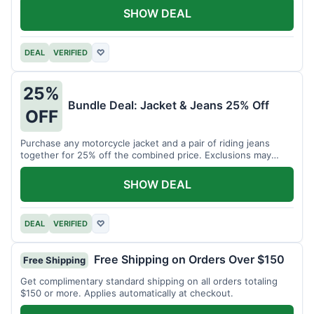
SHOW DEAL
DEAL
VERIFIED
♡
25%
Bundle Deal: Jacket & Jeans 25% Off
OFF
Purchase any motorcycle jacket and a pair of riding jeans
together for 25% off the combined price. Exclusions may
apply.
SHOW DEAL
DEAL
VERIFIED
♡
Free Shipping on Orders Over $150
Free Shipping
Get complimentary standard shipping on all orders totaling
$150 or more. Applies automatically at checkout.