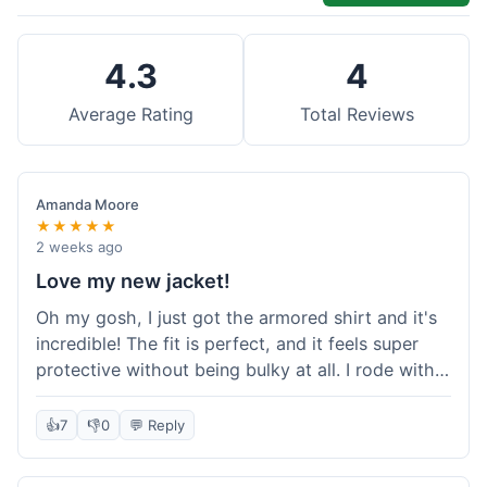
4.3
4
Average Rating
Total Reviews
Amanda Moore
★★★★★
2 weeks ago
Love my new jacket!
Oh my gosh, I just got the armored shirt and it's
incredible! The fit is perfect, and it feels super
protective without being bulky at all. I rode with it
yesterday and it was comfortable the whole time.
I'm already planning my next order, probably
👍
7
👎
0
💬 Reply
some kevlar lined jeans! Seriously impressed, will
definitely shop here again!