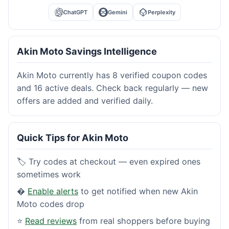
ChatGPT
Gemini
Perplexity
Akin Moto Savings Intelligence
Akin Moto currently has 8 verified coupon codes
and 16 active deals. Check back regularly — new
offers are added and verified daily.
Quick Tips for Akin Moto
🏷️ Try codes at checkout — even expired ones
sometimes work
�
Enable alerts
to get notified when new Akin
Moto codes drop
⭐
Read reviews
from real shoppers before buying