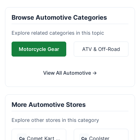
Browse Automotive Categories
Explore related categories in this topic
Motorcycle Gear
ATV & Off-Road
View All Automotive →
More Automotive Stores
Explore other stores in this category
Comet Kart Sales
Coolster
Co
Co