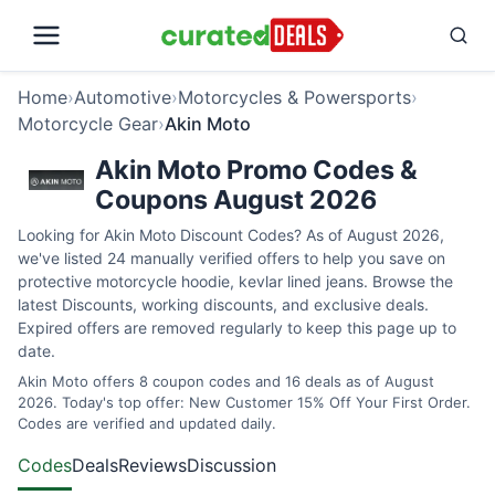
Home
›
Automotive
›
Motorcycles & Powersports
›
Motorcycle Gear
›
Akin Moto
Akin Moto Promo Codes &
Coupons August 2026
Looking for Akin Moto Discount Codes? As of August 2026,
we've listed 24 manually verified offers to help you save on
protective motorcycle hoodie, kevlar lined jeans. Browse the
latest Discounts, working discounts, and exclusive deals.
Expired offers are removed regularly to keep this page up to
date.
Akin Moto offers 8 coupon codes and 16 deals as of August
2026. Today's top offer: New Customer 15% Off Your First Order.
Codes are verified and updated daily.
Codes
Deals
Reviews
Discussion