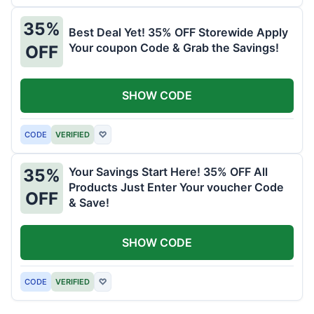
35%
Best Deal Yet! 35% OFF Storewide Apply
Your coupon Code & Grab the Savings!
OFF
SHOW CODE
CODE
VERIFIED
♡
Your Savings Start Here! 35% OFF All
35%
Products Just Enter Your voucher Code
OFF
& Save!
SHOW CODE
CODE
VERIFIED
♡