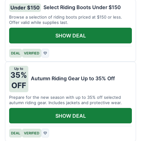
Select Riding Boots Under $150
Under $150
Browse a selection of riding boots priced at $150 or less.
Offer valid while supplies last.
SHOW DEAL
DEAL
VERIFIED
♡
Up to
35%
Autumn Riding Gear Up to 35% Off
OFF
Prepare for the new season with up to 35% off selected
autumn riding gear. Includes jackets and protective wear.
SHOW DEAL
DEAL
VERIFIED
♡