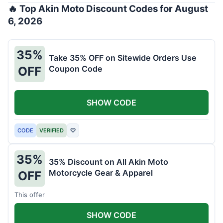
🔥 Top Akin Moto Discount Codes for August
6, 2026
35%
Take 35% OFF on Sitewide Orders Use
Coupon Code
OFF
SHOW CODE
CODE
VERIFIED
♡
35%
35% Discount on All Akin Moto
Motorcycle Gear & Apparel
OFF
This offer
SHOW CODE