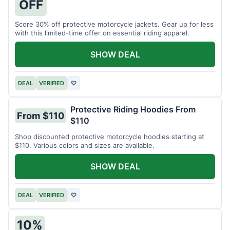
OFF
Score 30% off protective motorcycle jackets. Gear up for less
with this limited-time offer on essential riding apparel.
SHOW DEAL
DEAL
VERIFIED
♡
Protective Riding Hoodies From
From $110
$110
Shop discounted protective motorcycle hoodies starting at
$110. Various colors and sizes are available.
SHOW DEAL
DEAL
VERIFIED
♡
10%