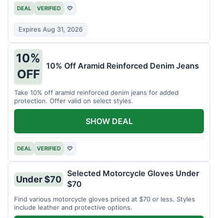
DEAL
VERIFIED
♡
Expires Aug 31, 2026
10%
10% Off Aramid Reinforced Denim Jeans
OFF
Take 10% off aramid reinforced denim jeans for added
protection. Offer valid on select styles.
SHOW DEAL
DEAL
VERIFIED
♡
Selected Motorcycle Gloves Under
Under $70
$70
Find various motorcycle gloves priced at $70 or less. Styles
include leather and protective options.