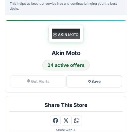
This helps us keep our service free and continue bringing you the best
deals.
Akin Moto
24 active offers
Get Alerts
♡
Save
Share This Store
Share with AI