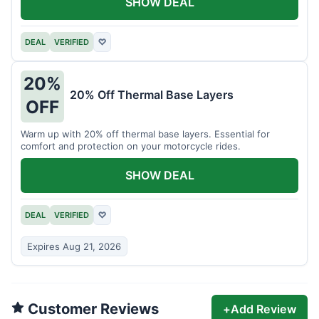
SHOW DEAL
DEAL
VERIFIED
♡
20%
20% Off Thermal Base Layers
OFF
Warm up with 20% off thermal base layers. Essential for
comfort and protection on your motorcycle rides.
SHOW DEAL
DEAL
VERIFIED
♡
Expires Aug 21, 2026
Customer Reviews
+
Add Review