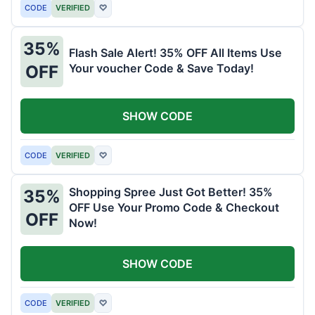
CODE
VERIFIED
♡
35%
Flash Sale Alert! 35% OFF All Items Use
Your voucher Code & Save Today!
OFF
SHOW CODE
CODE
VERIFIED
♡
Shopping Spree Just Got Better! 35%
35%
OFF Use Your Promo Code & Checkout
OFF
Now!
SHOW CODE
CODE
VERIFIED
♡