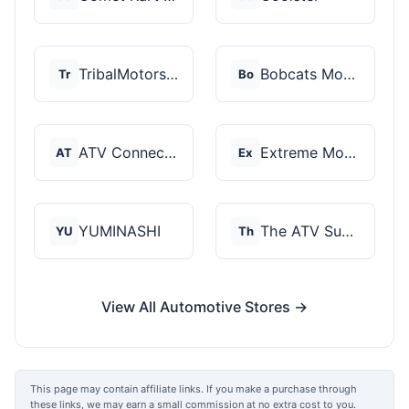
TribalMotorsports
Bobcats Motorsports
Tr
Bo
ATV Connection
Extreme Motor Sales
AT
Ex
YUMINASHI
The ATV SuperStore
YU
Th
View All Automotive Stores →
This page may contain affiliate links. If you make a purchase through
these links, we may earn a small commission at no extra cost to you.