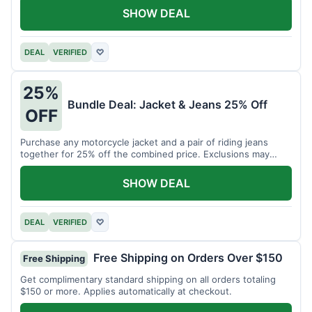
SHOW DEAL
DEAL
VERIFIED
♡
25%
Bundle Deal: Jacket & Jeans 25% Off
OFF
Purchase any motorcycle jacket and a pair of riding jeans
together for 25% off the combined price. Exclusions may
apply.
SHOW DEAL
DEAL
VERIFIED
♡
Free Shipping on Orders Over $150
Free Shipping
Get complimentary standard shipping on all orders totaling
$150 or more. Applies automatically at checkout.