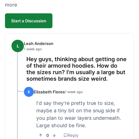
more
Start a Discussion
Leah Anderson
L
1 week ago
Hey guys, thinking about getting one
of their armored hoodies. How do
the sizes run? I'm usually a large but
sometimes brands size weird.
Elizabeth Flores
E
1 week ago
I'd say they're pretty true to size,
maybe a tiny bit on the snug side if
you plan to wear layers underneath.
Large should be fine.
0
Reply