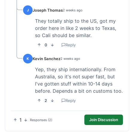
Joseph Thomas
J
2 weeks ago
They totally ship to the US, got my
order here in like 2 weeks to Texas,
so Cali should be similar.
0
Reply
Kevin Sanchez
K
2 weeks ago
Yep, they ship internationally. From
Australia, so it's not super fast, but
I've gotten stuff within 10-14 days
before. Depends a bit on customs too.
2
Reply
1
Join Discussion
Responses (2)