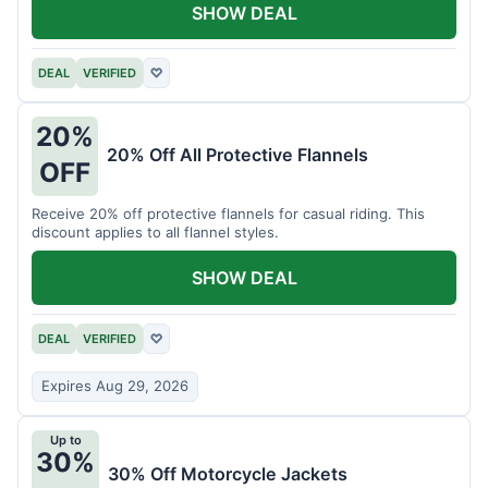
SHOW DEAL
DEAL
VERIFIED
♡
20%
20% Off All Protective Flannels
OFF
Receive 20% off protective flannels for casual riding. This
discount applies to all flannel styles.
SHOW DEAL
DEAL
VERIFIED
♡
Expires Aug 29, 2026
Up to
30%
30% Off Motorcycle Jackets