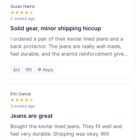
Susan Harris
★★★★☆
2 weeks ago
Solid gear, minor shipping hiccup
I ordered a pair of their kevlar lined jeans and a
back protector. The jeans are really well made,
feel durable, and the aramid reinforcement gives
peace of mind. They fit true to size based on
their guide, which was helpful. The back
👍
3
👎
0
💬 Reply
protector integrated easily into my existing
jacket. My only small gripe was with the shipping
notification; I didn't get a tracking update for a
Eric Garcia
couple of days after the initial order confirmation,
★★★★☆
so I wasn't sure if it had shipped right away.
3 weeks ago
Otherwise, the package arrived in good condition
Jeans are great
within about a week. Good value for the quality
Bought the kevlar lined jeans. They fit well and
of protection.
feel very durable. Shipping was okay. Will