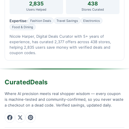
2,835
438
Users Helped
Stores Curated
Expertise:
Fashion Deals
Travel Savings
Electronics
Food & Dining
Nicole Harper, Digital Deals Curator with 5+ years of
experience, has curated 2,377 offers across 438 stores,
helping 2,835 users save money with verified deals and
coupon codes.
CuratedDeals
Where AI precision meets real shopper wisdom — every coupon
is machine-tested and community-confirmed, so you never waste
a checkout on a dead code. Verified savings, updated daily.