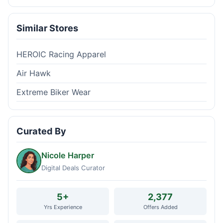
Similar Stores
HEROIC Racing Apparel
Air Hawk
Extreme Biker Wear
Curated By
Nicole Harper
Digital Deals Curator
5+
2,377
Yrs Experience
Offers Added