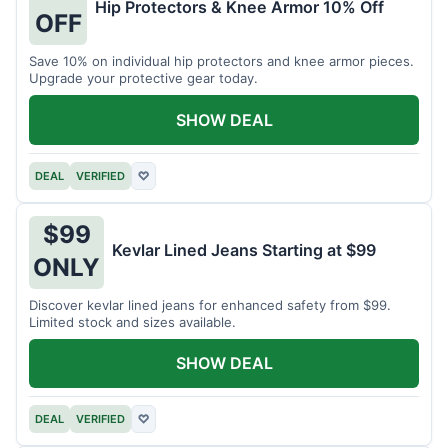
Hip Protectors & Knee Armor 10% Off
OFF
Save 10% on individual hip protectors and knee armor pieces.
Upgrade your protective gear today.
SHOW DEAL
DEAL
VERIFIED
♡
$99
Kevlar Lined Jeans Starting at $99
ONLY
Discover kevlar lined jeans for enhanced safety from $99.
Limited stock and sizes available.
SHOW DEAL
DEAL
VERIFIED
♡