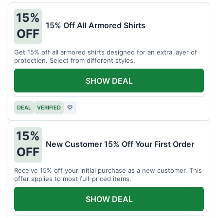
15%
15% Off All Armored Shirts
OFF
Get 15% off all armored shirts designed for an extra layer of
protection. Select from different styles.
SHOW DEAL
DEAL
VERIFIED
♡
15%
New Customer 15% Off Your First Order
OFF
Receive 15% off your initial purchase as a new customer. This
offer applies to most full-priced items.
SHOW DEAL