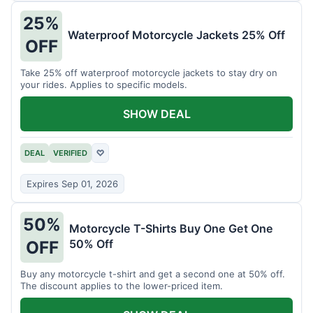
25%
Waterproof Motorcycle Jackets 25% Off
OFF
Take 25% off waterproof motorcycle jackets to stay dry on
your rides. Applies to specific models.
SHOW DEAL
DEAL
VERIFIED
♡
Expires Sep 01, 2026
50%
Motorcycle T-Shirts Buy One Get One
50% Off
OFF
Buy any motorcycle t-shirt and get a second one at 50% off.
The discount applies to the lower-priced item.