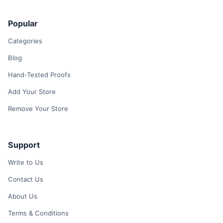
Popular
Categories
Blog
Hand-Tested Proofs
Add Your Store
Remove Your Store
Support
Write to Us
Contact Us
About Us
Terms & Conditions