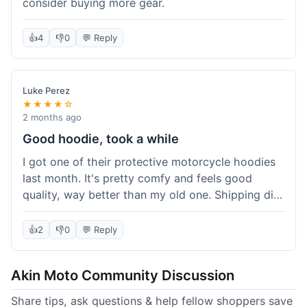
consider buying more gear.
👍
4
👎
0
💬 Reply
Luke Perez
★★★★☆
2 months ago
Good hoodie, took a while
I got one of their protective motorcycle hoodies
last month. It's pretty comfy and feels good
quality, way better than my old one. Shipping did
take about 5 days to reach Denver, which felt a
bit long, but it got here eventually. Overall, I'm
👍
2
👎
0
💬 Reply
happy with the purchase.
Akin Moto Community Discussion
Share tips, ask questions & help fellow shoppers save