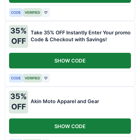
CODE
VERIFIED
♡
35%
Take 35% OFF Instantly Enter Your promo
Code & Checkout with Savings!
OFF
SHOW CODE
CODE
VERIFIED
♡
35%
Akin Moto Apparel and Gear
OFF
SHOW CODE