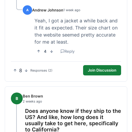
Andrew Johnson
A
1 week ago
Yeah, I got a jacket a while back and
it fit as expected. Their size chart on
the website seemed pretty accurate
for me at least.
4
Reply
8
Join Discussion
Responses (2)
Ben Brown
B
2 weeks ago
Does anyone know if they ship to the
US? And like, how long does it
usually take to get here, specifically
to California?