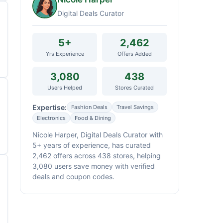
Digital Deals Curator
5+
2,462
Yrs Experience
Offers Added
3,080
438
Users Helped
Stores Curated
Expertise:
Fashion Deals
Travel Savings
Electronics
Food & Dining
Nicole Harper, Digital Deals Curator with
5+ years of experience, has curated
2,462 offers across 438 stores, helping
3,080 users save money with verified
deals and coupon codes.