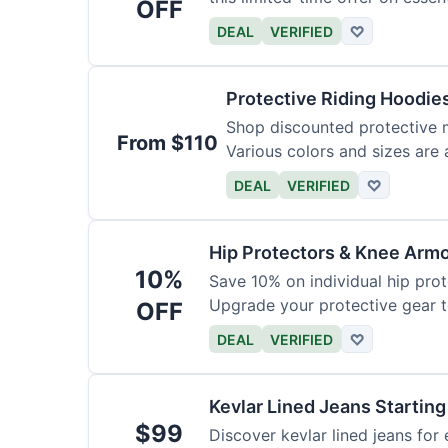
OFF
DEAL
VERIFIED
♡
Protective Riding Hoodie
Shop discounted protective m
From $110
Various colors and sizes are 
DEAL
VERIFIED
♡
Hip Protectors & Knee Armo
10%
Save 10% on individual hip pro
Upgrade your protective gear 
OFF
DEAL
VERIFIED
♡
Kevlar Lined Jeans Starting
$99
Discover kevlar lined jeans for