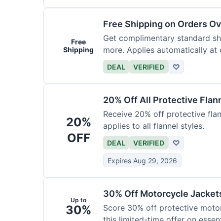
Free Shipping on Orders O
Get complimentary standard shi
Free
more. Applies automatically at
Shipping
DEAL
VERIFIED
♡
20% Off All Protective Flan
Receive 20% off protective flan
20%
applies to all flannel styles.
OFF
DEAL
VERIFIED
♡
Expires Aug 29, 2026
30% Off Motorcycle Jacket
Up to
30%
Score 30% off protective motor
this limited-time offer on essent