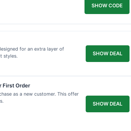
SHOW CODE
designed for an extra layer of
SHOW DEAL
t styles.
 First Order
rchase as a new customer. This offer
s.
SHOW DEAL