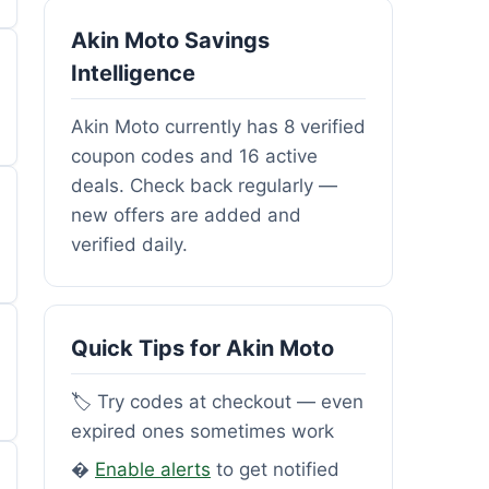
Akin Moto Savings
Intelligence
Akin Moto currently has 8 verified
coupon codes and 16 active
deals. Check back regularly —
new offers are added and
verified daily.
Quick Tips for Akin Moto
🏷️ Try codes at checkout — even
expired ones sometimes work
�
Enable alerts
to get notified