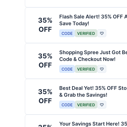
Flash Sale Alert! 35% OFF 
35%
Save Today!
OFF
CODE
VERIFIED
♡
Shopping Spree Just Got B
35%
Code & Checkout Now!
OFF
CODE
VERIFIED
♡
Best Deal Yet! 35% OFF St
35%
& Grab the Savings!
OFF
CODE
VERIFIED
♡
Your Savings Start Here! 3