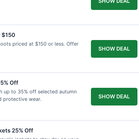
SHOW DEAL
r $150
oots priced at $150 or less. Offer
SHOW DEAL
35% Off
th up to 35% off selected autumn
SHOW DEAL
d protective wear.
kets 25% Off