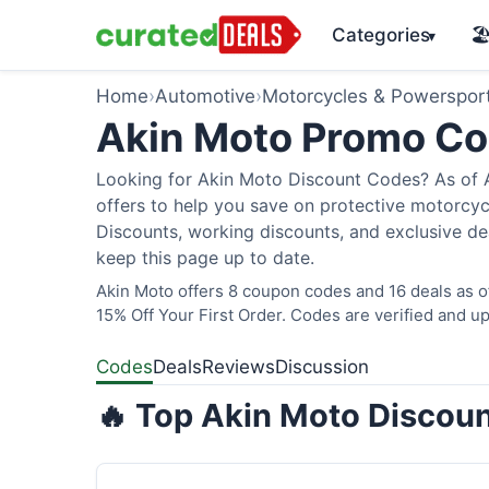
Categories
🏖
▾
Home
›
Automotive
›
Motorcycles & Powerspor
Akin Moto Promo C
Looking for Akin Moto Discount Codes? As of A
offers to help you save on protective motorcycl
Discounts, working discounts, and exclusive de
keep this page up to date.
Akin Moto offers 8 coupon codes and 16 deals as 
15% Off Your First Order. Codes are verified and up
Codes
Deals
Reviews
Discussion
🔥 Top Akin Moto Discoun