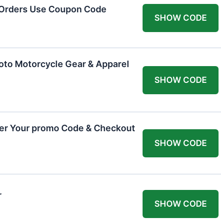
 Orders Use Coupon Code
SHOW CODE
oto Motorcycle Gear & Apparel
SHOW CODE
ter Your promo Code & Checkout
SHOW CODE
r
SHOW CODE