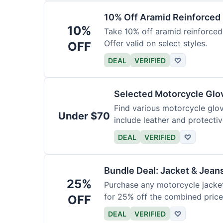
10% Off Aramid Reinforced
10%
Take 10% off aramid reinforced
Offer valid on select styles.
OFF
DEAL
VERIFIED
♡
Selected Motorcycle Glo
Find various motorcycle glov
Under $70
include leather and protectiv
DEAL
VERIFIED
♡
Bundle Deal: Jacket & Jean
25%
Purchase any motorcycle jacket 
for 25% off the combined price
OFF
DEAL
VERIFIED
♡