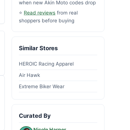
when new Akin Moto codes drop
⭐
Read reviews
from real
shoppers before buying
Similar Stores
HEROIC Racing Apparel
Air Hawk
Extreme Biker Wear
Curated By
Nicole Harper