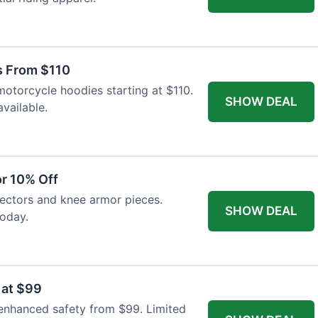
s From $110
otorcycle hoodies starting at $110.
SHOW DEAL
available.
r 10% Off
tectors and knee armor pieces.
SHOW DEAL
today.
 at $99
 enhanced safety from $99. Limited