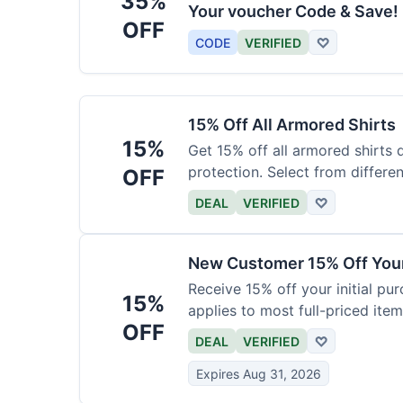
35%
Your voucher Code & Save!
OFF
CODE
VERIFIED
♡
15% Off All Armored Shirts
15%
Get 15% off all armored shirts 
protection. Select from differen
OFF
DEAL
VERIFIED
♡
New Customer 15% Off Your
Receive 15% off your initial pu
15%
applies to most full-priced item
OFF
DEAL
VERIFIED
♡
Expires Aug 31, 2026