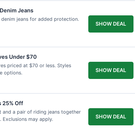
 Denim Jeans
 denim jeans for added protection.
SHOW DEAL
ves Under $70
es priced at $70 or less. Styles
SHOW DEAL
e options.
s 25% Off
and a pair of riding jeans together
SHOW DEAL
. Exclusions may apply.