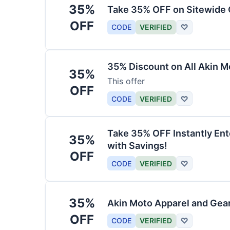
35%
Take 35% OFF on Sitewide
OFF
CODE
VERIFIED
♡
35% Discount on All Akin M
35%
This offer
OFF
CODE
VERIFIED
♡
Take 35% OFF Instantly En
35%
with Savings!
OFF
CODE
VERIFIED
♡
35%
Akin Moto Apparel and Gea
OFF
CODE
VERIFIED
♡