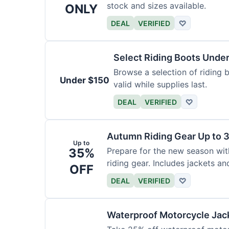
stock and sizes available.
ONLY
DEAL
VERIFIED
♡
Select Riding Boots Unde
Browse a selection of riding b
Under $150
valid while supplies last.
DEAL
VERIFIED
♡
Autumn Riding Gear Up to 
Up to
35%
Prepare for the new season wi
riding gear. Includes jackets an
OFF
DEAL
VERIFIED
♡
Waterproof Motorcycle Jac