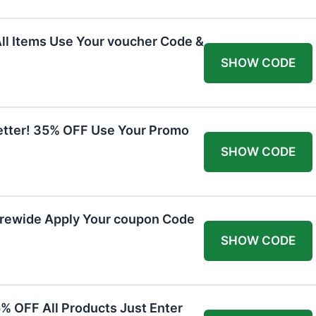
All Items Use Your voucher Code &
SHOW CODE
etter! 35% OFF Use Your Promo
SHOW CODE
orewide Apply Your coupon Code
SHOW CODE
5% OFF All Products Just Enter