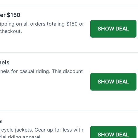
ver $150
pping on all orders totaling $150 or
SHOW DEAL
 checkout.
nels
nels for casual riding. This discount
SHOW DEAL
s
cycle jackets. Gear up for less with
SHOW DEAL
ial riding apparel.