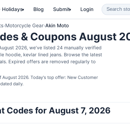
️ Holidays
Blog
Submit
Login
▾
▾
ts
›
Motorcycle Gear
›
Akin Moto
odes & Coupons August 2
ugust 2026, we've listed 24 manually verified
e hoodie, kevlar lined jeans. Browse the latest
als. Expired offers are removed regularly to
of August 2026. Today's top offer: New Customer
dated daily.
t Codes for August 7, 2026