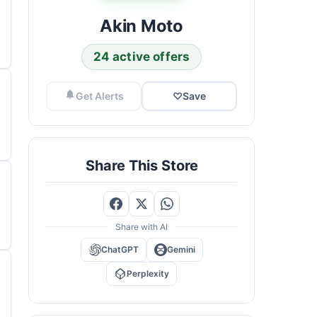
Akin Moto
24 active offers
Get Alerts
♡
Save
Share This Store
Share with AI
ChatGPT
Gemini
Perplexity