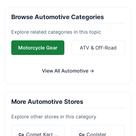
Browse Automotive Categories
Explore related categories in this topic
Motorcycle Gear
ATV & Off-Road
View All Automotive →
More Automotive Stores
Explore other stores in this category
Comet Kart Sales
Coolster
Co
Co