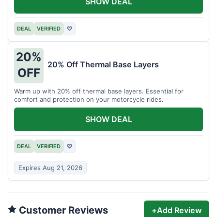
SHOW DEAL
DEAL
VERIFIED
♡
20%
20% Off Thermal Base Layers
OFF
Warm up with 20% off thermal base layers. Essential for
comfort and protection on your motorcycle rides.
SHOW DEAL
DEAL
VERIFIED
♡
Expires Aug 21, 2026
Customer Reviews
+
Add Review