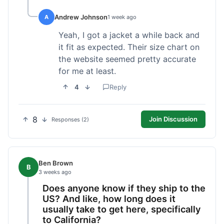
Andrew Johnson
A
1 week ago
Yeah, I got a jacket a while back and
it fit as expected. Their size chart on
the website seemed pretty accurate
for me at least.
4
Reply
8
Join Discussion
Responses (2)
Ben Brown
B
3 weeks ago
Does anyone know if they ship to the
US? And like, how long does it
usually take to get here, specifically
to California?