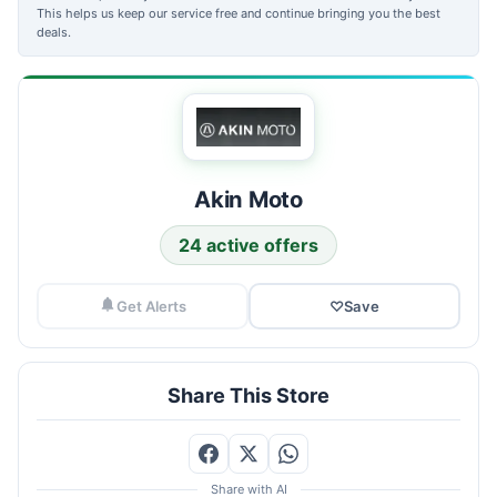
This helps us keep our service free and continue bringing you the best
deals.
Akin Moto
24 active offers
Get Alerts
♡
Save
Share This Store
Share with AI