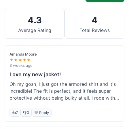
4.3
4
Average Rating
Total Reviews
Amanda Moore
★★★★★
3 weeks ago
Love my new jacket!
Oh my gosh, I just got the armored shirt and it's
incredible! The fit is perfect, and it feels super
protective without being bulky at all. I rode with it
yesterday and it was comfortable the whole time.
I'm already planning my next order, probably
👍
7
👎
0
💬 Reply
some kevlar lined jeans! Seriously impressed, will
definitely shop here again!