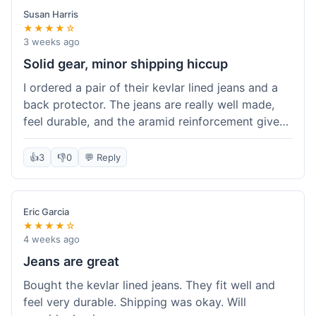
Susan Harris
★★★★☆
3 weeks ago
Solid gear, minor shipping hiccup
I ordered a pair of their kevlar lined jeans and a
back protector. The jeans are really well made,
feel durable, and the aramid reinforcement gives
peace of mind. They fit true to size based on
their guide, which was helpful. The back
👍
3
👎
0
💬 Reply
protector integrated easily into my existing
jacket. My only small gripe was with the shipping
notification; I didn't get a tracking update for a
Eric Garcia
couple of days after the initial order confirmation,
★★★★☆
so I wasn't sure if it had shipped right away.
4 weeks ago
Otherwise, the package arrived in good condition
Jeans are great
within about a week. Good value for the quality
Bought the kevlar lined jeans. They fit well and
of protection.
feel very durable. Shipping was okay. Will