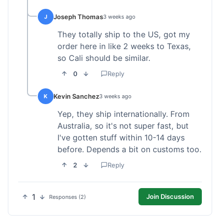
Joseph Thomas
J
3 weeks ago
They totally ship to the US, got my
order here in like 2 weeks to Texas,
so Cali should be similar.
0
Reply
Kevin Sanchez
K
3 weeks ago
Yep, they ship internationally. From
Australia, so it's not super fast, but
I've gotten stuff within 10-14 days
before. Depends a bit on customs too.
2
Reply
1
Join Discussion
Responses (2)