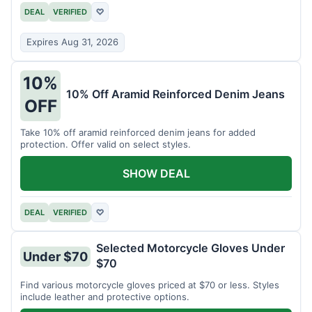
DEAL
VERIFIED
♡
Expires Aug 31, 2026
10%
10% Off Aramid Reinforced Denim Jeans
OFF
Take 10% off aramid reinforced denim jeans for added
protection. Offer valid on select styles.
SHOW DEAL
DEAL
VERIFIED
♡
Selected Motorcycle Gloves Under
Under $70
$70
Find various motorcycle gloves priced at $70 or less. Styles
include leather and protective options.