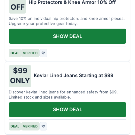
Hip Protectors & Knee Armor 10% Off
OFF
Save 10% on individual hip protectors and knee armor pieces.
Upgrade your protective gear today.
SHOW DEAL
DEAL
VERIFIED
♡
$99
Kevlar Lined Jeans Starting at $99
ONLY
Discover kevlar lined jeans for enhanced safety from $99.
Limited stock and sizes available.
SHOW DEAL
DEAL
VERIFIED
♡