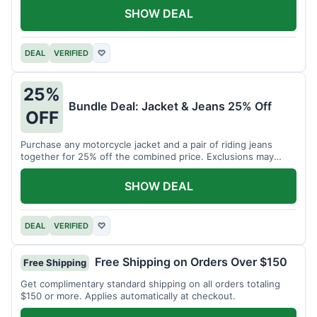
SHOW DEAL
DEAL
VERIFIED
♡
25%
Bundle Deal: Jacket & Jeans 25% Off
OFF
Purchase any motorcycle jacket and a pair of riding jeans
together for 25% off the combined price. Exclusions may
apply.
SHOW DEAL
DEAL
VERIFIED
♡
Free Shipping on Orders Over $150
Free Shipping
Get complimentary standard shipping on all orders totaling
$150 or more. Applies automatically at checkout.