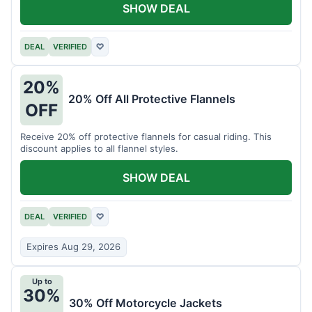
SHOW DEAL
DEAL
VERIFIED
♡
20%
20% Off All Protective Flannels
OFF
Receive 20% off protective flannels for casual riding. This
discount applies to all flannel styles.
SHOW DEAL
DEAL
VERIFIED
♡
Expires Aug 29, 2026
Up to
30%
30% Off Motorcycle Jackets