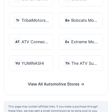
TribalMotorsports
Bobcats Motorsports
Tr
Bo
ATV Connection
Extreme Motor Sales
AT
Ex
YUMINASHI
The ATV SuperStore
YU
Th
View All Automotive Stores →
This page may contain affiliate links. If you make a purchase through
these links, we may earn a small commission at no extra cost to you.