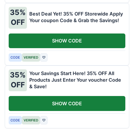
35%
Best Deal Yet! 35% OFF Storewide Apply
Your coupon Code & Grab the Savings!
OFF
SHOW CODE
CODE
VERIFIED
♡
Your Savings Start Here! 35% OFF All
35%
Products Just Enter Your voucher Code
OFF
& Save!
SHOW CODE
CODE
VERIFIED
♡