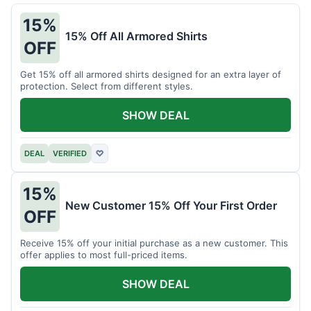
15%
15% Off All Armored Shirts
OFF
Get 15% off all armored shirts designed for an extra layer of
protection. Select from different styles.
SHOW DEAL
DEAL
VERIFIED
♡
15%
New Customer 15% Off Your First Order
OFF
Receive 15% off your initial purchase as a new customer. This
offer applies to most full-priced items.
SHOW DEAL