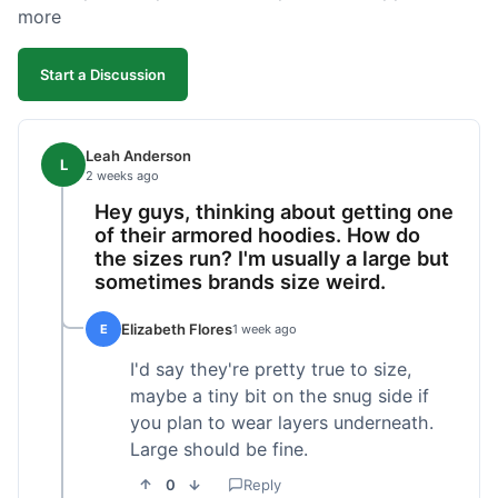
more
Start a Discussion
Leah Anderson
L
2 weeks ago
Hey guys, thinking about getting one
of their armored hoodies. How do
the sizes run? I'm usually a large but
sometimes brands size weird.
Elizabeth Flores
E
1 week ago
I'd say they're pretty true to size,
maybe a tiny bit on the snug side if
you plan to wear layers underneath.
Large should be fine.
0
Reply