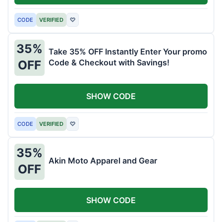
CODE
VERIFIED
♡
35%
Take 35% OFF Instantly Enter Your promo
Code & Checkout with Savings!
OFF
SHOW CODE
CODE
VERIFIED
♡
35%
Akin Moto Apparel and Gear
OFF
SHOW CODE