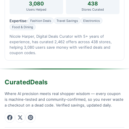
3,080
438
Users Helped
Stores Curated
Expertise:
Fashion Deals
Travel Savings
Electronics
Food & Dining
Nicole Harper, Digital Deals Curator with 5+ years of
experience, has curated 2,462 offers across 438 stores,
helping 3,080 users save money with verified deals and
coupon codes.
CuratedDeals
Where AI precision meets real shopper wisdom — every coupon
is machine-tested and community-confirmed, so you never waste
a checkout on a dead code. Verified savings, updated daily.