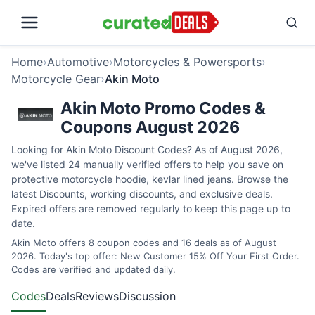
Home
›
Automotive
›
Motorcycles & Powersports
›
Motorcycle Gear
›
Akin Moto
Akin Moto Promo Codes &
Coupons August 2026
Looking for Akin Moto Discount Codes? As of August 2026,
we've listed 24 manually verified offers to help you save on
protective motorcycle hoodie, kevlar lined jeans. Browse the
latest Discounts, working discounts, and exclusive deals.
Expired offers are removed regularly to keep this page up to
date.
Akin Moto offers 8 coupon codes and 16 deals as of August
2026. Today's top offer: New Customer 15% Off Your First Order.
Codes are verified and updated daily.
Codes
Deals
Reviews
Discussion