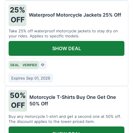
25%
Waterproof Motorcycle Jackets 25% Off
OFF
Take 25% off waterproof motorcycle jackets to stay dry on
your rides. Applies to specific models.
SHOW DEAL
DEAL
VERIFIED
♡
Expires Sep 01, 2026
50%
Motorcycle T-Shirts Buy One Get One
50% Off
OFF
Buy any motorcycle t-shirt and get a second one at 50% off.
The discount applies to the lower-priced item.