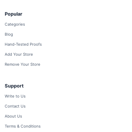
Popular
Categories
Blog
Hand-Tested Proofs
Add Your Store
Remove Your Store
Support
Write to Us
Contact Us
About Us
Terms & Conditions