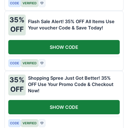
CODE
VERIFIED
♡
35%
Flash Sale Alert! 35% OFF All Items Use
Your voucher Code & Save Today!
OFF
SHOW CODE
CODE
VERIFIED
♡
Shopping Spree Just Got Better! 35%
35%
OFF Use Your Promo Code & Checkout
OFF
Now!
SHOW CODE
CODE
VERIFIED
♡