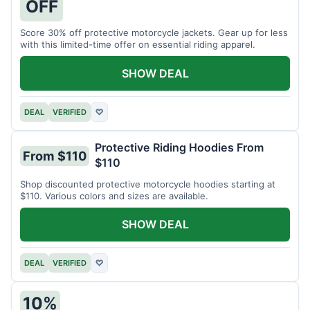
OFF
Score 30% off protective motorcycle jackets. Gear up for less
with this limited-time offer on essential riding apparel.
SHOW DEAL
DEAL
VERIFIED
♡
Protective Riding Hoodies From
From $110
$110
Shop discounted protective motorcycle hoodies starting at
$110. Various colors and sizes are available.
SHOW DEAL
DEAL
VERIFIED
♡
10%