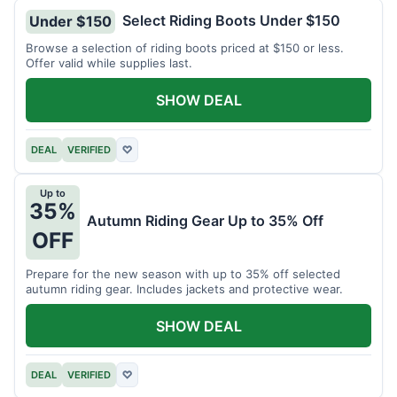
Select Riding Boots Under $150
Under $150
Browse a selection of riding boots priced at $150 or less.
Offer valid while supplies last.
SHOW DEAL
DEAL
VERIFIED
♡
Up to
35%
Autumn Riding Gear Up to 35% Off
OFF
Prepare for the new season with up to 35% off selected
autumn riding gear. Includes jackets and protective wear.
SHOW DEAL
DEAL
VERIFIED
♡