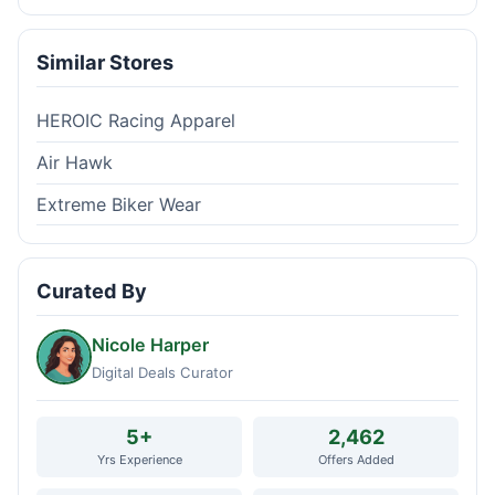
Similar Stores
HEROIC Racing Apparel
Air Hawk
Extreme Biker Wear
Curated By
Nicole Harper
Digital Deals Curator
5+
2,462
Yrs Experience
Offers Added