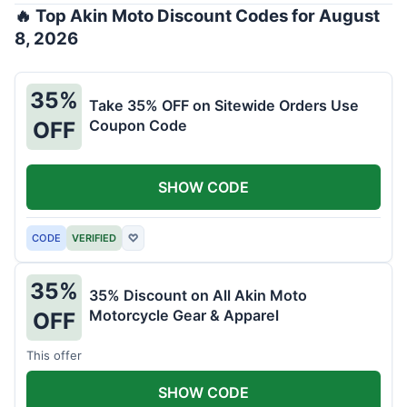
🔥 Top Akin Moto Discount Codes for August
8, 2026
35%
Take 35% OFF on Sitewide Orders Use
Coupon Code
OFF
SHOW CODE
CODE
VERIFIED
♡
35%
35% Discount on All Akin Moto
Motorcycle Gear & Apparel
OFF
This offer
SHOW CODE