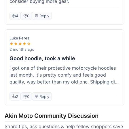
consider buying more gear.
👍
4
👎
0
💬 Reply
Luke Perez
★★★★☆
2 months ago
Good hoodie, took a while
I got one of their protective motorcycle hoodies
last month. It's pretty comfy and feels good
quality, way better than my old one. Shipping did
take about 5 days to reach Denver, which felt a
bit long, but it got here eventually. Overall, I'm
👍
2
👎
0
💬 Reply
happy with the purchase.
Akin Moto Community Discussion
Share tips, ask questions & help fellow shoppers save