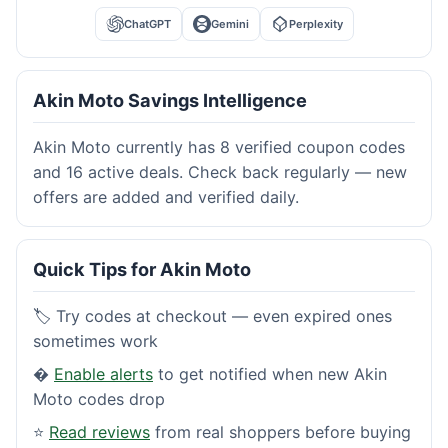
ChatGPT
Gemini
Perplexity
Akin Moto Savings Intelligence
Akin Moto currently has 8 verified coupon codes
and 16 active deals. Check back regularly — new
offers are added and verified daily.
Quick Tips for Akin Moto
🏷️ Try codes at checkout — even expired ones
sometimes work
�
Enable alerts
to get notified when new Akin
Moto codes drop
⭐
Read reviews
from real shoppers before buying