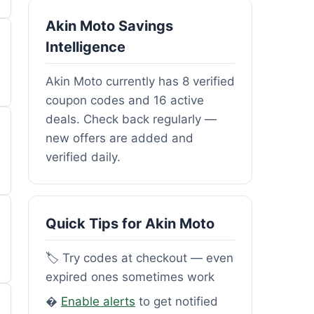
Akin Moto Savings
Intelligence
Akin Moto currently has 8 verified
coupon codes and 16 active
deals. Check back regularly —
new offers are added and
verified daily.
Quick Tips for Akin Moto
🏷️ Try codes at checkout — even
expired ones sometimes work
�
Enable alerts
to get notified