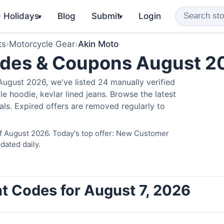
️ Holidays
Blog
Submit
Login
▾
▾
ts
›
Motorcycle Gear
›
Akin Moto
odes & Coupons August 2
ugust 2026, we've listed 24 manually verified
e hoodie, kevlar lined jeans. Browse the latest
als. Expired offers are removed regularly to
of August 2026. Today's top offer: New Customer
dated daily.
t Codes for August 7, 2026