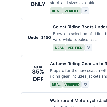
stock and sizes available.
ONLY
DEAL
VERIFIED
♡
Select Riding Boots Unde
Browse a selection of riding b
Under $150
valid while supplies last.
DEAL
VERIFIED
♡
Autumn Riding Gear Up to 
Up to
35%
Prepare for the new season wi
riding gear. Includes jackets an
OFF
DEAL
VERIFIED
♡
Waterproof Motorcycle Jac