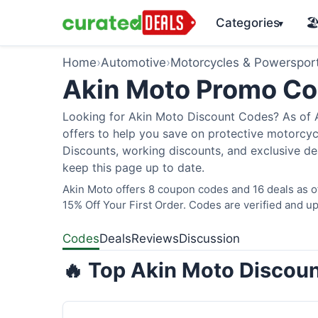
Categories
🏖
▾
Home
›
Automotive
›
Motorcycles & Powerspor
Akin Moto Promo C
Looking for Akin Moto Discount Codes? As of A
offers to help you save on protective motorcycl
Discounts, working discounts, and exclusive de
keep this page up to date.
Akin Moto offers 8 coupon codes and 16 deals as 
15% Off Your First Order. Codes are verified and up
Codes
Deals
Reviews
Discussion
🔥 Top Akin Moto Discoun