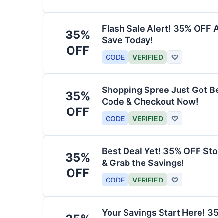
Flash Sale Alert! 35% OFF 
35%
Save Today!
OFF
CODE
VERIFIED
♡
Shopping Spree Just Got B
35%
Code & Checkout Now!
OFF
CODE
VERIFIED
♡
Best Deal Yet! 35% OFF St
35%
& Grab the Savings!
OFF
CODE
VERIFIED
♡
Your Savings Start Here! 3