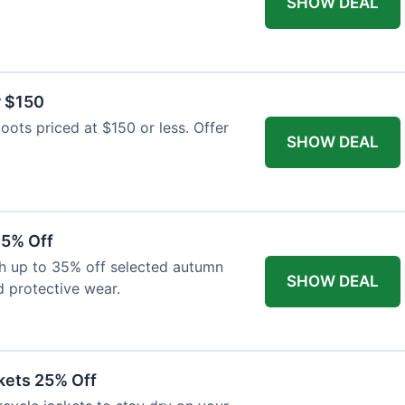
SHOW DEAL
r $150
oots priced at $150 or less. Offer
SHOW DEAL
35% Off
th up to 35% off selected autumn
SHOW DEAL
d protective wear.
kets 25% Off