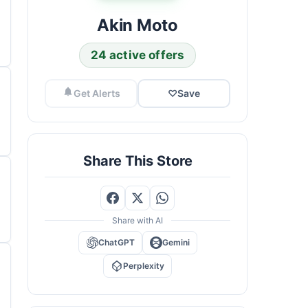
Akin Moto
24 active offers
Get Alerts
♡
Save
Share This Store
Share with AI
ChatGPT
Gemini
Perplexity