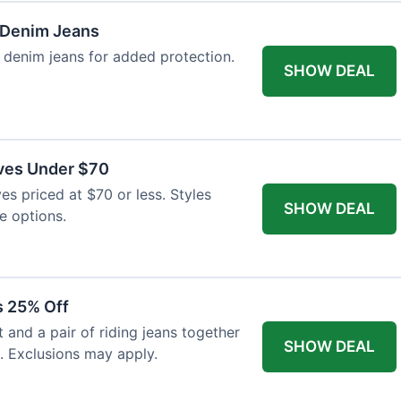
 Denim Jeans
 denim jeans for added protection.
SHOW DEAL
ves Under $70
es priced at $70 or less. Styles
SHOW DEAL
e options.
s 25% Off
and a pair of riding jeans together
SHOW DEAL
. Exclusions may apply.