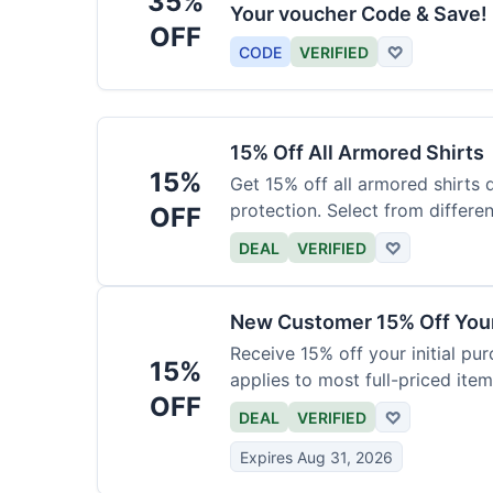
35%
Your voucher Code & Save!
OFF
CODE
VERIFIED
♡
15% Off All Armored Shirts
15%
Get 15% off all armored shirts 
protection. Select from differen
OFF
DEAL
VERIFIED
♡
New Customer 15% Off Your
Receive 15% off your initial pu
15%
applies to most full-priced item
OFF
DEAL
VERIFIED
♡
Expires Aug 31, 2026