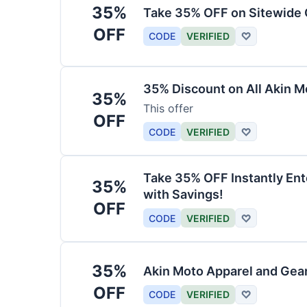
35%
Take 35% OFF on Sitewide
OFF
CODE
VERIFIED
♡
35% Discount on All Akin M
35%
This offer
OFF
CODE
VERIFIED
♡
Take 35% OFF Instantly En
35%
with Savings!
OFF
CODE
VERIFIED
♡
35%
Akin Moto Apparel and Gea
OFF
CODE
VERIFIED
♡