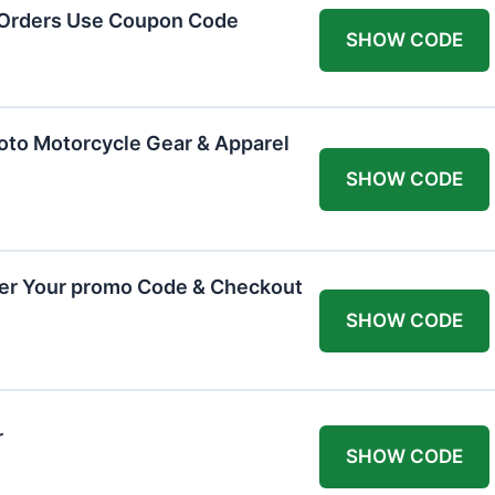
 Orders Use Coupon Code
SHOW CODE
oto Motorcycle Gear & Apparel
SHOW CODE
ter Your promo Code & Checkout
SHOW CODE
r
SHOW CODE