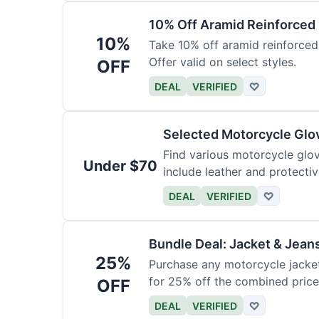
10% Off Aramid Reinforced
10%
Take 10% off aramid reinforced
Offer valid on select styles.
OFF
DEAL
VERIFIED
♡
Selected Motorcycle Glo
Find various motorcycle glov
Under $70
include leather and protectiv
DEAL
VERIFIED
♡
Bundle Deal: Jacket & Jean
25%
Purchase any motorcycle jacket 
for 25% off the combined price
OFF
DEAL
VERIFIED
♡