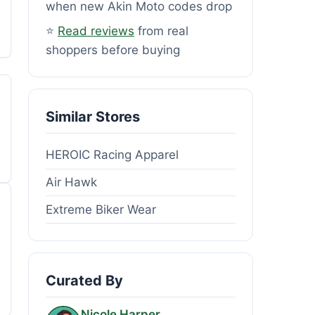
when new Akin Moto codes drop
⭐
Read reviews
from real
shoppers before buying
Similar Stores
HEROIC Racing Apparel
Air Hawk
Extreme Biker Wear
Curated By
Nicole Harper