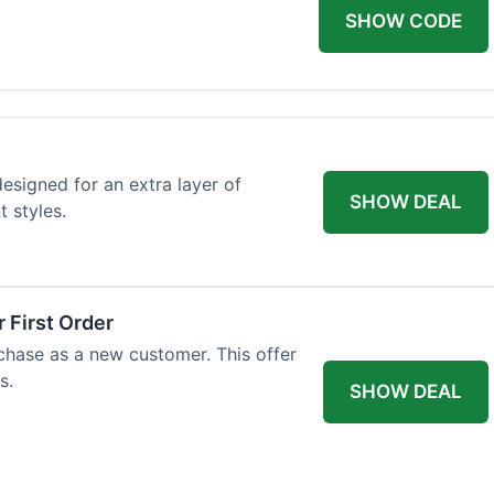
SHOW CODE
designed for an extra layer of
SHOW DEAL
t styles.
 First Order
rchase as a new customer. This offer
s.
SHOW DEAL