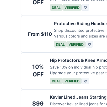
OFF
DEAL
VERIFIED
♡
Protective Riding Hoodie
Shop discounted protective m
From $110
Various colors and sizes are 
DEAL
VERIFIED
♡
Hip Protectors & Knee Armo
10%
Save 10% on individual hip pro
Upgrade your protective gear 
OFF
DEAL
VERIFIED
♡
Kevlar Lined Jeans Starting
$99
Discover kevlar lined jeans for