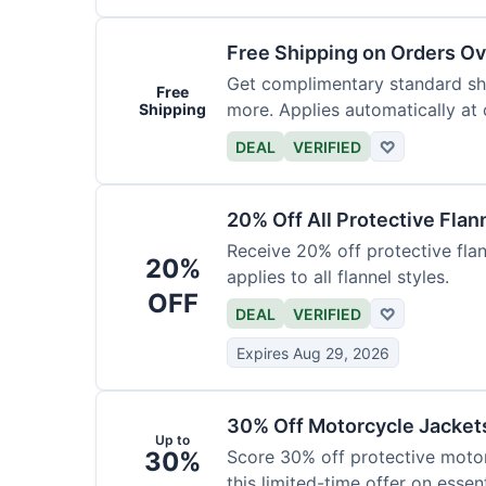
Free Shipping on Orders O
Get complimentary standard shi
Free
more. Applies automatically at
Shipping
DEAL
VERIFIED
♡
20% Off All Protective Flan
Receive 20% off protective flan
20%
applies to all flannel styles.
OFF
DEAL
VERIFIED
♡
Expires Aug 29, 2026
30% Off Motorcycle Jacket
Up to
30%
Score 30% off protective motor
this limited-time offer on essent