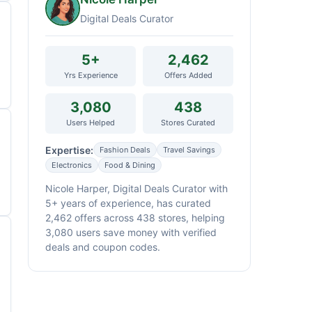
Digital Deals Curator
5+
2,462
Yrs Experience
Offers Added
3,080
438
Users Helped
Stores Curated
Expertise:
Fashion Deals
Travel Savings
Electronics
Food & Dining
Nicole Harper, Digital Deals Curator with
5+ years of experience, has curated
2,462 offers across 438 stores, helping
3,080 users save money with verified
deals and coupon codes.