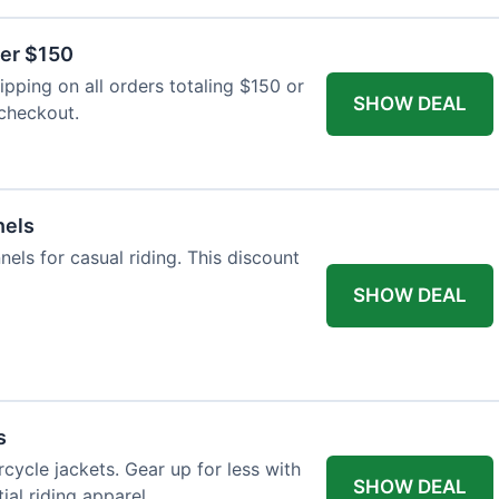
ver $150
pping on all orders totaling $150 or
SHOW DEAL
 checkout.
nels
nels for casual riding. This discount
SHOW DEAL
s
cycle jackets. Gear up for less with
SHOW DEAL
ial riding apparel.