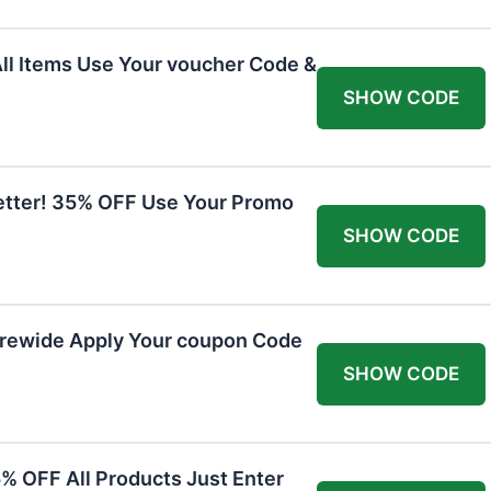
All Items Use Your voucher Code &
SHOW CODE
etter! 35% OFF Use Your Promo
SHOW CODE
orewide Apply Your coupon Code
SHOW CODE
5% OFF All Products Just Enter