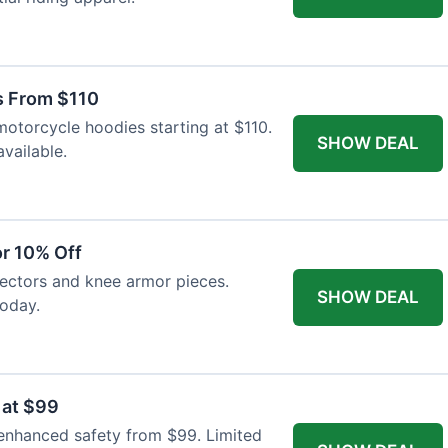
s From $110
otorcycle hoodies starting at $110.
SHOW DEAL
available.
r 10% Off
tectors and knee armor pieces.
SHOW DEAL
today.
 at $99
 enhanced safety from $99. Limited