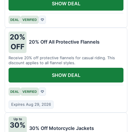
SHOW DEAL
DEAL
VERIFIED
♡
20%
20% Off All Protective Flannels
OFF
Receive 20% off protective flannels for casual riding. This
discount applies to all flannel styles.
SHOW DEAL
DEAL
VERIFIED
♡
Expires Aug 29, 2026
Up to
30%
30% Off Motorcycle Jackets