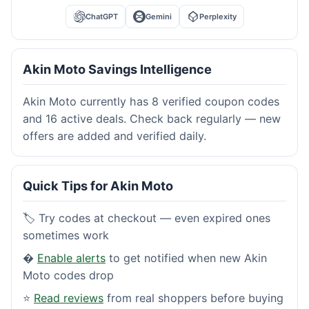
ChatGPT
Gemini
Perplexity
Akin Moto Savings Intelligence
Akin Moto currently has 8 verified coupon codes
and 16 active deals. Check back regularly — new
offers are added and verified daily.
Quick Tips for Akin Moto
🏷️ Try codes at checkout — even expired ones
sometimes work
�
Enable alerts
to get notified when new Akin
Moto codes drop
⭐
Read reviews
from real shoppers before buying