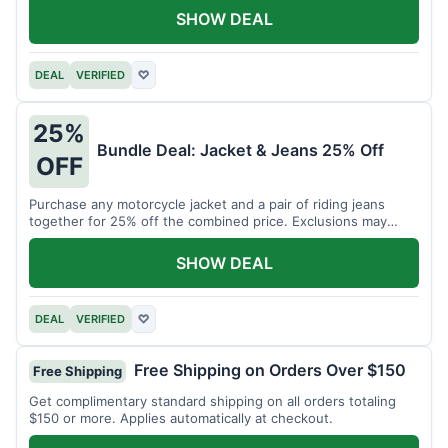
SHOW DEAL
DEAL
VERIFIED
♡
25%
Bundle Deal: Jacket & Jeans 25% Off
OFF
Purchase any motorcycle jacket and a pair of riding jeans
together for 25% off the combined price. Exclusions may
apply.
SHOW DEAL
DEAL
VERIFIED
♡
Free Shipping on Orders Over $150
Free Shipping
Get complimentary standard shipping on all orders totaling
$150 or more. Applies automatically at checkout.