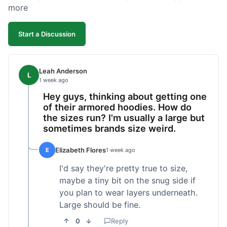
more
Start a Discussion
Leah Anderson
L
1 week ago
Hey guys, thinking about getting one
of their armored hoodies. How do
the sizes run? I'm usually a large but
sometimes brands size weird.
Elizabeth Flores
E
1 week ago
I'd say they're pretty true to size,
maybe a tiny bit on the snug side if
you plan to wear layers underneath.
Large should be fine.
0
Reply