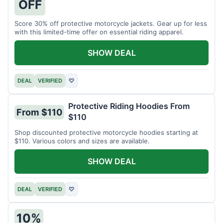
OFF
Score 30% off protective motorcycle jackets. Gear up for less
with this limited-time offer on essential riding apparel.
SHOW DEAL
DEAL
VERIFIED
♡
Protective Riding Hoodies From
From $110
$110
Shop discounted protective motorcycle hoodies starting at
$110. Various colors and sizes are available.
SHOW DEAL
DEAL
VERIFIED
♡
10%