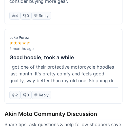
consider buying more gear.
👍
4
👎
0
💬 Reply
Luke Perez
★★★★☆
2 months ago
Good hoodie, took a while
I got one of their protective motorcycle hoodies
last month. It's pretty comfy and feels good
quality, way better than my old one. Shipping did
take about 5 days to reach Denver, which felt a
bit long, but it got here eventually. Overall, I'm
👍
2
👎
0
💬 Reply
happy with the purchase.
Akin Moto Community Discussion
Share tips, ask questions & help fellow shoppers save