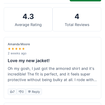
4.3
4
Average Rating
Total Reviews
Amanda Moore
★★★★★
2 weeks ago
Love my new jacket!
Oh my gosh, I just got the armored shirt and it's
incredible! The fit is perfect, and it feels super
protective without being bulky at all. I rode with it
yesterday and it was comfortable the whole time.
I'm already planning my next order, probably
👍
7
👎
0
💬 Reply
some kevlar lined jeans! Seriously impressed, will
definitely shop here again!