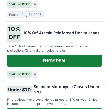
DEAL
VERIFIED
♡
Expires Aug 31, 2026
10%
10% Off Aramid Reinforced Denim Jeans
OFF
Take 10% off aramid reinforced denim jeans for added
protection. Offer valid on select styles.
SHOW DEAL
DEAL
VERIFIED
♡
Selected Motorcycle Gloves Under
Under $70
$70
Find various motorcycle gloves priced at $70 or less. Styles
include leather and protective options.