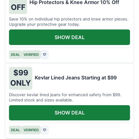
Hip Protectors & Knee Armor 10% Off
OFF
Save 10% on individual hip protectors and knee armor pieces.
Upgrade your protective gear today.
SHOW DEAL
DEAL
VERIFIED
♡
$99
Kevlar Lined Jeans Starting at $99
ONLY
Discover kevlar lined jeans for enhanced safety from $99.
Limited stock and sizes available.
SHOW DEAL
DEAL
VERIFIED
♡