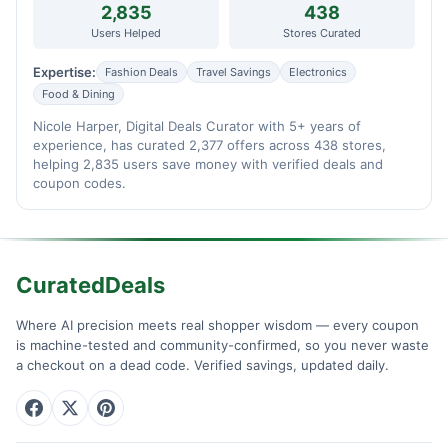
2,835
438
Users Helped
Stores Curated
Expertise:
Fashion Deals
Travel Savings
Electronics
Food & Dining
Nicole Harper, Digital Deals Curator with 5+ years of
experience, has curated 2,377 offers across 438 stores,
helping 2,835 users save money with verified deals and
coupon codes.
CuratedDeals
Where AI precision meets real shopper wisdom — every coupon
is machine-tested and community-confirmed, so you never waste
a checkout on a dead code. Verified savings, updated daily.