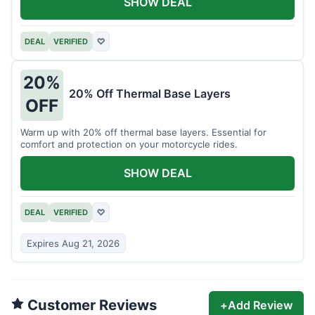
SHOW DEAL
DEAL
VERIFIED
♡
20%
20% Off Thermal Base Layers
OFF
Warm up with 20% off thermal base layers. Essential for
comfort and protection on your motorcycle rides.
SHOW DEAL
DEAL
VERIFIED
♡
Expires Aug 21, 2026
Customer Reviews
+
Add Review