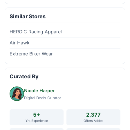
Similar Stores
HEROIC Racing Apparel
Air Hawk
Extreme Biker Wear
Curated By
Nicole Harper
Digital Deals Curator
5+
2,377
Yrs Experience
Offers Added