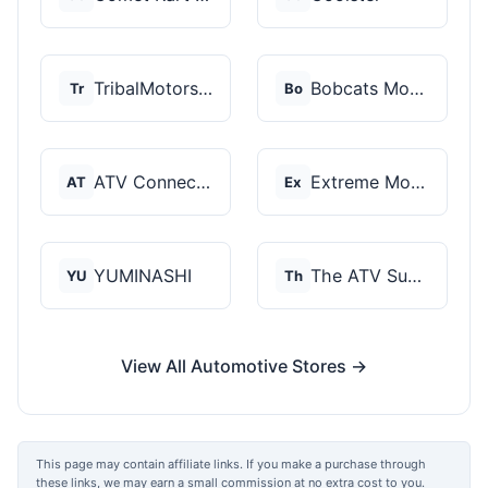
TribalMotorsports
Bobcats Motorsports
Tr
Bo
ATV Connection
Extreme Motor Sales
AT
Ex
YUMINASHI
The ATV SuperStore
YU
Th
View All Automotive Stores →
This page may contain affiliate links. If you make a purchase through
these links, we may earn a small commission at no extra cost to you.