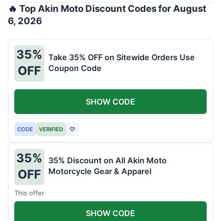
🔥 Top Akin Moto Discount Codes for August
6, 2026
35%
Take 35% OFF on Sitewide Orders Use
Coupon Code
OFF
SHOW CODE
CODE
VERIFIED
♡
35%
35% Discount on All Akin Moto
Motorcycle Gear & Apparel
OFF
This offer
SHOW CODE