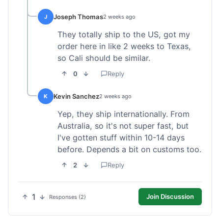
Joseph Thomas
J
2 weeks ago
They totally ship to the US, got my
order here in like 2 weeks to Texas,
so Cali should be similar.
0
Reply
Kevin Sanchez
K
2 weeks ago
Yep, they ship internationally. From
Australia, so it's not super fast, but
I've gotten stuff within 10-14 days
before. Depends a bit on customs too.
2
Reply
1
Join Discussion
Responses (2)