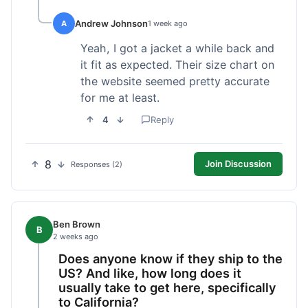
Andrew Johnson
A
1 week ago
Yeah, I got a jacket a while back and
it fit as expected. Their size chart on
the website seemed pretty accurate
for me at least.
4
Reply
8
Join Discussion
Responses (2)
Ben Brown
B
2 weeks ago
Does anyone know if they ship to the
US? And like, how long does it
usually take to get here, specifically
to California?