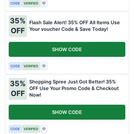
CODE
VERIFIED
♡
35%
Flash Sale Alert! 35% OFF All Items Use
Your voucher Code & Save Today!
OFF
SHOW CODE
CODE
VERIFIED
♡
Shopping Spree Just Got Better! 35%
35%
OFF Use Your Promo Code & Checkout
OFF
Now!
SHOW CODE
CODE
VERIFIED
♡