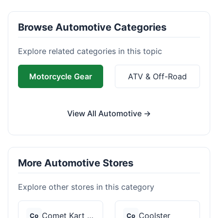
Browse Automotive Categories
Explore related categories in this topic
Motorcycle Gear
ATV & Off-Road
View All Automotive →
More Automotive Stores
Explore other stores in this category
Comet Kart Sales
Coolster
Co
Co