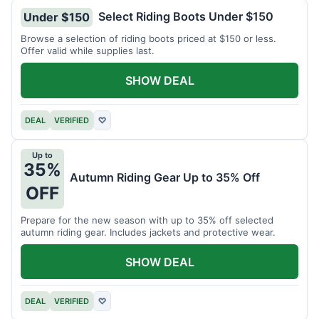
Select Riding Boots Under $150
Under $150
Browse a selection of riding boots priced at $150 or less.
Offer valid while supplies last.
SHOW DEAL
DEAL
VERIFIED
♡
Up to
35%
Autumn Riding Gear Up to 35% Off
OFF
Prepare for the new season with up to 35% off selected
autumn riding gear. Includes jackets and protective wear.
SHOW DEAL
DEAL
VERIFIED
♡