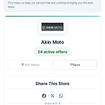
This helps us keep our service free and continue bringing you the best
deals.
Akin Moto
24 active offers
Get Alerts
♡
Save
Share This Store
Share with AI