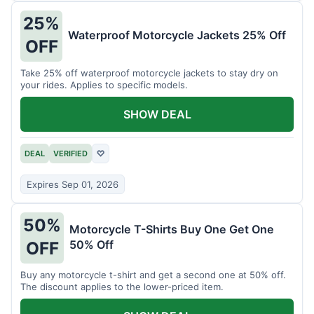
25%
Waterproof Motorcycle Jackets 25% Off
OFF
Take 25% off waterproof motorcycle jackets to stay dry on
your rides. Applies to specific models.
SHOW DEAL
DEAL
VERIFIED
♡
Expires Sep 01, 2026
50%
Motorcycle T-Shirts Buy One Get One
50% Off
OFF
Buy any motorcycle t-shirt and get a second one at 50% off.
The discount applies to the lower-priced item.