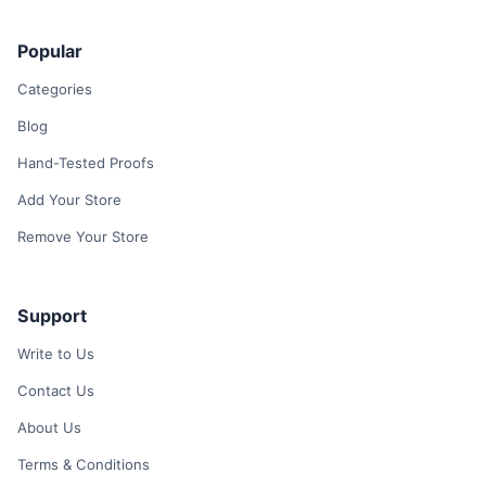
Popular
Categories
Blog
Hand-Tested Proofs
Add Your Store
Remove Your Store
Support
Write to Us
Contact Us
About Us
Terms & Conditions