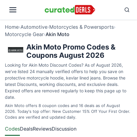
Home
›
Automotive
›
Motorcycles & Powersports
›
Motorcycle Gear
›
Akin Moto
Akin Moto Promo Codes &
Coupons August 2026
Looking for Akin Moto Discount Codes? As of August 2026,
we've listed 24 manually verified offers to help you save on
protective motorcycle hoodie, kevlar lined jeans. Browse the
latest Discounts, working discounts, and exclusive deals.
Expired offers are removed regularly to keep this page up to
date.
Akin Moto offers 8 coupon codes and 16 deals as of August
2026. Today's top offer: New Customer 15% Off Your First Order.
Codes are verified and updated daily.
Codes
Deals
Reviews
Discussion