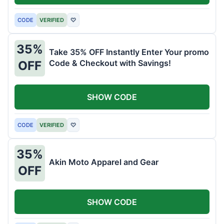
CODE
VERIFIED
♡
35%
Take 35% OFF Instantly Enter Your promo
Code & Checkout with Savings!
OFF
SHOW CODE
CODE
VERIFIED
♡
35%
Akin Moto Apparel and Gear
OFF
SHOW CODE