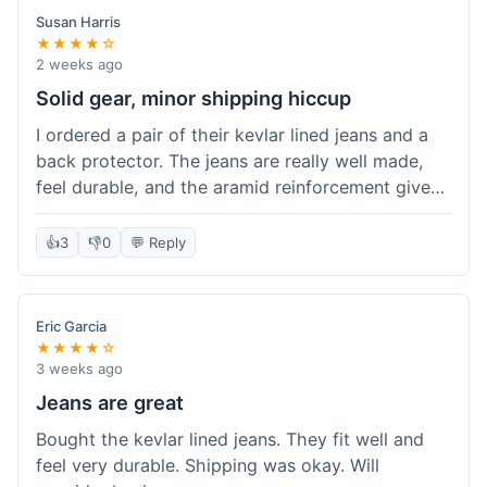
Susan Harris
★★★★☆
2 weeks ago
Solid gear, minor shipping hiccup
I ordered a pair of their kevlar lined jeans and a
back protector. The jeans are really well made,
feel durable, and the aramid reinforcement gives
peace of mind. They fit true to size based on
their guide, which was helpful. The back
👍
3
👎
0
💬 Reply
protector integrated easily into my existing
jacket. My only small gripe was with the shipping
notification; I didn't get a tracking update for a
Eric Garcia
couple of days after the initial order confirmation,
★★★★☆
so I wasn't sure if it had shipped right away.
3 weeks ago
Otherwise, the package arrived in good condition
Jeans are great
within about a week. Good value for the quality
Bought the kevlar lined jeans. They fit well and
of protection.
feel very durable. Shipping was okay. Will