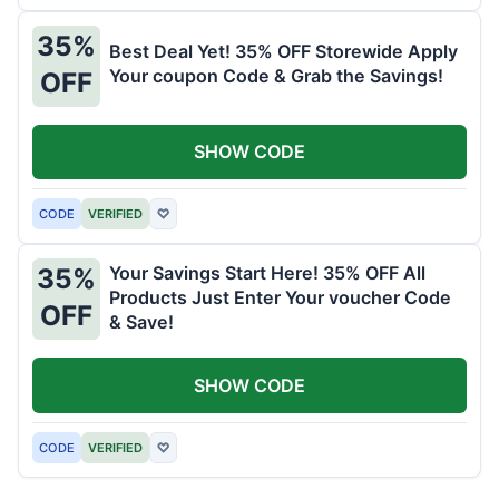
35%
Best Deal Yet! 35% OFF Storewide Apply
Your coupon Code & Grab the Savings!
OFF
SHOW CODE
CODE
VERIFIED
♡
Your Savings Start Here! 35% OFF All
35%
Products Just Enter Your voucher Code
OFF
& Save!
SHOW CODE
CODE
VERIFIED
♡