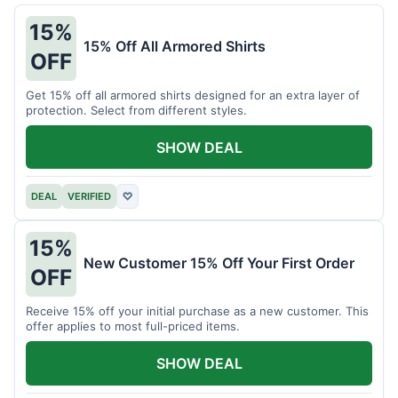
15%
15% Off All Armored Shirts
OFF
Get 15% off all armored shirts designed for an extra layer of
protection. Select from different styles.
SHOW DEAL
DEAL
VERIFIED
♡
15%
New Customer 15% Off Your First Order
OFF
Receive 15% off your initial purchase as a new customer. This
offer applies to most full-priced items.
SHOW DEAL