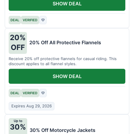
SHOW DEAL
DEAL
VERIFIED
♡
20%
20% Off All Protective Flannels
OFF
Receive 20% off protective flannels for casual riding. This
discount applies to all flannel styles.
SHOW DEAL
DEAL
VERIFIED
♡
Expires Aug 29, 2026
Up to
30%
30% Off Motorcycle Jackets