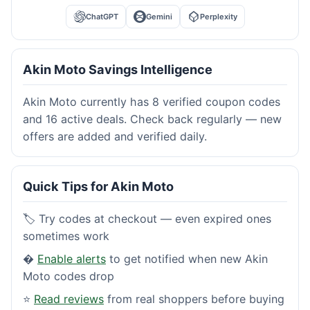
ChatGPT
Gemini
Perplexity
Akin Moto Savings Intelligence
Akin Moto currently has 8 verified coupon codes
and 16 active deals. Check back regularly — new
offers are added and verified daily.
Quick Tips for Akin Moto
🏷️ Try codes at checkout — even expired ones
sometimes work
�
Enable alerts
to get notified when new Akin
Moto codes drop
⭐
Read reviews
from real shoppers before buying