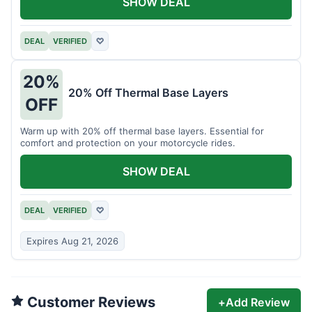
SHOW DEAL
DEAL
VERIFIED
♡
20%
20% Off Thermal Base Layers
OFF
Warm up with 20% off thermal base layers. Essential for
comfort and protection on your motorcycle rides.
SHOW DEAL
DEAL
VERIFIED
♡
Expires Aug 21, 2026
Customer Reviews
+
Add Review