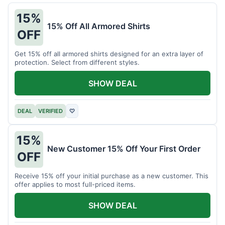
15%
15% Off All Armored Shirts
OFF
Get 15% off all armored shirts designed for an extra layer of
protection. Select from different styles.
SHOW DEAL
DEAL
VERIFIED
♡
15%
New Customer 15% Off Your First Order
OFF
Receive 15% off your initial purchase as a new customer. This
offer applies to most full-priced items.
SHOW DEAL