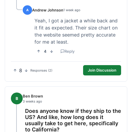
Andrew Johnson
A
1 week ago
Yeah, I got a jacket a while back and
it fit as expected. Their size chart on
the website seemed pretty accurate
for me at least.
4
Reply
8
Join Discussion
Responses (2)
Ben Brown
B
3 weeks ago
Does anyone know if they ship to the
US? And like, how long does it
usually take to get here, specifically
to California?