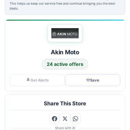
This helps us keep our service free and continue bringing you the best
deals.
Akin Moto
24 active offers
Get Alerts
♡
Save
Share This Store
Share with AI