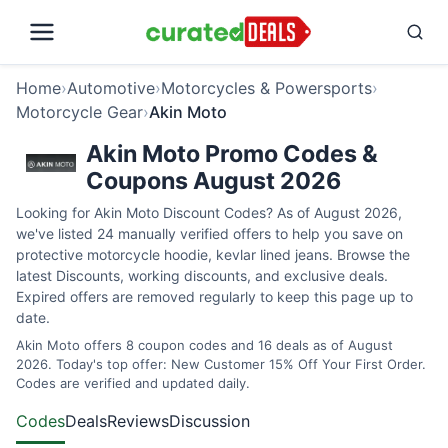
Home
›
Automotive
›
Motorcycles & Powersports
›
Motorcycle Gear
›
Akin Moto
Akin Moto Promo Codes &
Coupons August 2026
Looking for Akin Moto Discount Codes? As of August 2026,
we've listed 24 manually verified offers to help you save on
protective motorcycle hoodie, kevlar lined jeans. Browse the
latest Discounts, working discounts, and exclusive deals.
Expired offers are removed regularly to keep this page up to
date.
Akin Moto offers 8 coupon codes and 16 deals as of August
2026. Today's top offer: New Customer 15% Off Your First Order.
Codes are verified and updated daily.
Codes
Deals
Reviews
Discussion