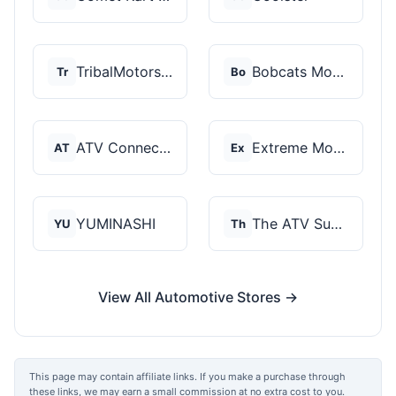
TribalMotorsports
Bobcats Motorsports
Tr
Bo
ATV Connection
Extreme Motor Sales
AT
Ex
YUMINASHI
The ATV SuperStore
YU
Th
View All Automotive Stores →
This page may contain affiliate links. If you make a purchase through
these links, we may earn a small commission at no extra cost to you.