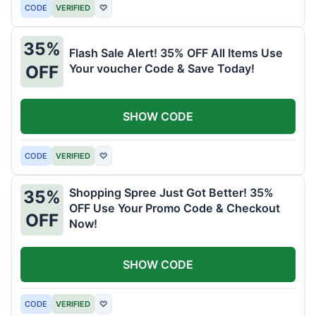
CODE
VERIFIED
♡
35%
Flash Sale Alert! 35% OFF All Items Use
Your voucher Code & Save Today!
OFF
SHOW CODE
CODE
VERIFIED
♡
Shopping Spree Just Got Better! 35%
35%
OFF Use Your Promo Code & Checkout
OFF
Now!
SHOW CODE
CODE
VERIFIED
♡