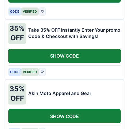
CODE
VERIFIED
♡
35%
Take 35% OFF Instantly Enter Your promo
Code & Checkout with Savings!
OFF
SHOW CODE
CODE
VERIFIED
♡
35%
Akin Moto Apparel and Gear
OFF
SHOW CODE