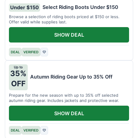
Select Riding Boots Under $150
Under $150
Browse a selection of riding boots priced at $150 or less.
Offer valid while supplies last.
SHOW DEAL
DEAL
VERIFIED
♡
Up to
35%
Autumn Riding Gear Up to 35% Off
OFF
Prepare for the new season with up to 35% off selected
autumn riding gear. Includes jackets and protective wear.
SHOW DEAL
DEAL
VERIFIED
♡