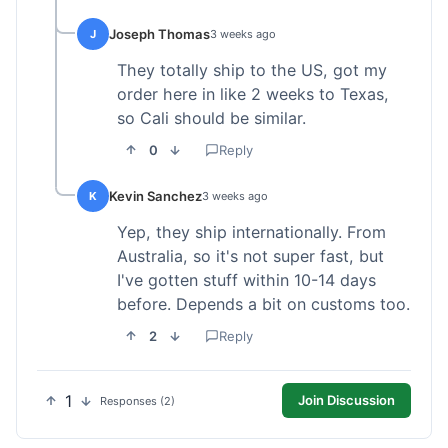
Joseph Thomas
J
3 weeks ago
They totally ship to the US, got my
order here in like 2 weeks to Texas,
so Cali should be similar.
0
Reply
Kevin Sanchez
K
3 weeks ago
Yep, they ship internationally. From
Australia, so it's not super fast, but
I've gotten stuff within 10-14 days
before. Depends a bit on customs too.
2
Reply
1
Join Discussion
Responses (2)