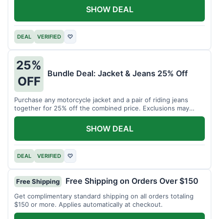
SHOW DEAL
DEAL
VERIFIED
♡
25%
Bundle Deal: Jacket & Jeans 25% Off
OFF
Purchase any motorcycle jacket and a pair of riding jeans
together for 25% off the combined price. Exclusions may
apply.
SHOW DEAL
DEAL
VERIFIED
♡
Free Shipping on Orders Over $150
Free Shipping
Get complimentary standard shipping on all orders totaling
$150 or more. Applies automatically at checkout.