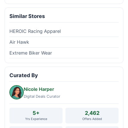
Similar Stores
HEROIC Racing Apparel
Air Hawk
Extreme Biker Wear
Curated By
Nicole Harper
Digital Deals Curator
5+
2,462
Yrs Experience
Offers Added