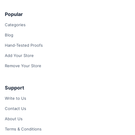
Popular
Categories
Blog
Hand-Tested Proofs
Add Your Store
Remove Your Store
Support
Write to Us
Contact Us
About Us
Terms & Conditions