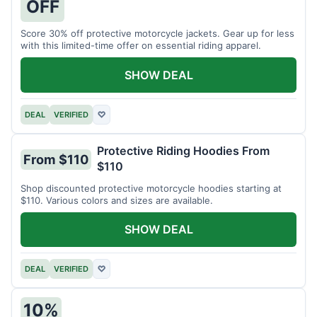
OFF
Score 30% off protective motorcycle jackets. Gear up for less
with this limited-time offer on essential riding apparel.
SHOW DEAL
DEAL
VERIFIED
♡
Protective Riding Hoodies From
From $110
$110
Shop discounted protective motorcycle hoodies starting at
$110. Various colors and sizes are available.
SHOW DEAL
DEAL
VERIFIED
♡
10%