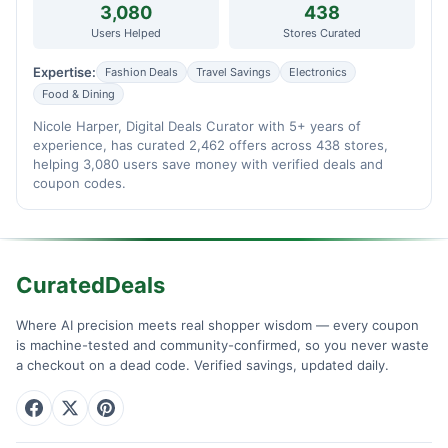
3,080
438
Users Helped
Stores Curated
Expertise:
Fashion Deals
Travel Savings
Electronics
Food & Dining
Nicole Harper, Digital Deals Curator with 5+ years of
experience, has curated 2,462 offers across 438 stores,
helping 3,080 users save money with verified deals and
coupon codes.
CuratedDeals
Where AI precision meets real shopper wisdom — every coupon
is machine-tested and community-confirmed, so you never waste
a checkout on a dead code. Verified savings, updated daily.