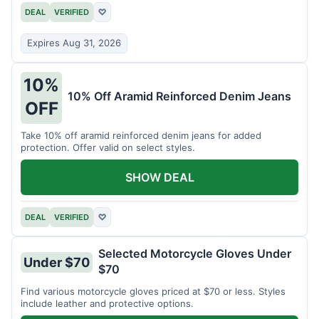
DEAL
VERIFIED
♡
Expires Aug 31, 2026
10%
10% Off Aramid Reinforced Denim Jeans
OFF
Take 10% off aramid reinforced denim jeans for added
protection. Offer valid on select styles.
SHOW DEAL
DEAL
VERIFIED
♡
Selected Motorcycle Gloves Under
Under $70
$70
Find various motorcycle gloves priced at $70 or less. Styles
include leather and protective options.