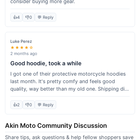
consider buying more gear.
👍
4
👎
0
💬 Reply
Luke Perez
★★★★☆
2 months ago
Good hoodie, took a while
I got one of their protective motorcycle hoodies
last month. It's pretty comfy and feels good
quality, way better than my old one. Shipping did
take about 5 days to reach Denver, which felt a
bit long, but it got here eventually. Overall, I'm
👍
2
👎
0
💬 Reply
happy with the purchase.
Akin Moto Community Discussion
Share tips, ask questions & help fellow shoppers save