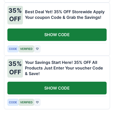
35%
Best Deal Yet! 35% OFF Storewide Apply
Your coupon Code & Grab the Savings!
OFF
SHOW CODE
CODE
VERIFIED
♡
Your Savings Start Here! 35% OFF All
35%
Products Just Enter Your voucher Code
OFF
& Save!
SHOW CODE
CODE
VERIFIED
♡