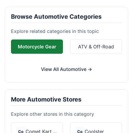
Browse Automotive Categories
Explore related categories in this topic
Motorcycle Gear
ATV & Off-Road
View All Automotive →
More Automotive Stores
Explore other stores in this category
Comet Kart Sales
Coolster
Co
Co