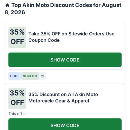
🔥 Top Akin Moto Discount Codes for August
8, 2026
35%
Take 35% OFF on Sitewide Orders Use
Coupon Code
OFF
SHOW CODE
CODE
VERIFIED
♡
35%
35% Discount on All Akin Moto
Motorcycle Gear & Apparel
OFF
This offer
SHOW CODE