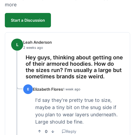
more
Start a Discussion
Leah Anderson
L
2 weeks ago
Hey guys, thinking about getting one
of their armored hoodies. How do
the sizes run? I'm usually a large but
sometimes brands size weird.
Elizabeth Flores
E
1 week ago
I'd say they're pretty true to size,
maybe a tiny bit on the snug side if
you plan to wear layers underneath.
Large should be fine.
0
Reply