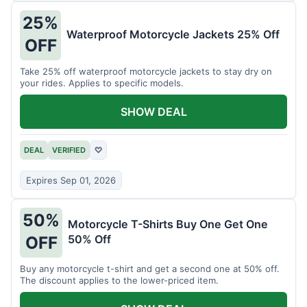
25%
Waterproof Motorcycle Jackets 25% Off
OFF
Take 25% off waterproof motorcycle jackets to stay dry on
your rides. Applies to specific models.
SHOW DEAL
DEAL
VERIFIED
♡
Expires Sep 01, 2026
50%
Motorcycle T-Shirts Buy One Get One
50% Off
OFF
Buy any motorcycle t-shirt and get a second one at 50% off.
The discount applies to the lower-priced item.