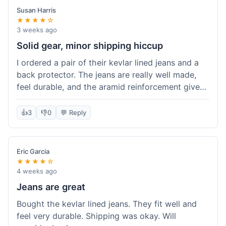
Susan Harris
★★★★☆
3 weeks ago
Solid gear, minor shipping hiccup
I ordered a pair of their kevlar lined jeans and a
back protector. The jeans are really well made,
feel durable, and the aramid reinforcement gives
peace of mind. They fit true to size based on
their guide, which was helpful. The back
👍
3
👎
0
💬 Reply
protector integrated easily into my existing
jacket. My only small gripe was with the shipping
notification; I didn't get a tracking update for a
Eric Garcia
couple of days after the initial order confirmation,
★★★★☆
so I wasn't sure if it had shipped right away.
4 weeks ago
Otherwise, the package arrived in good condition
Jeans are great
within about a week. Good value for the quality
Bought the kevlar lined jeans. They fit well and
of protection.
feel very durable. Shipping was okay. Will