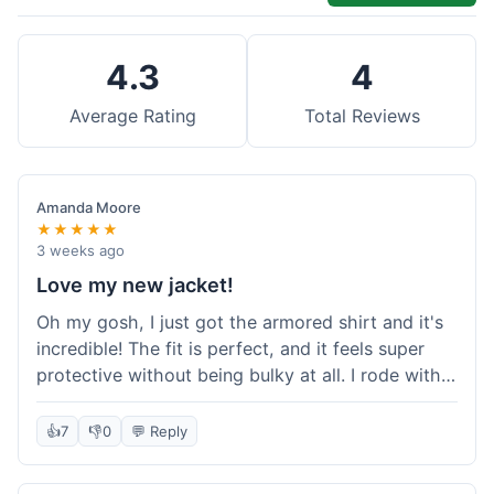
4.3
4
Average Rating
Total Reviews
Amanda Moore
★★★★★
3 weeks ago
Love my new jacket!
Oh my gosh, I just got the armored shirt and it's
incredible! The fit is perfect, and it feels super
protective without being bulky at all. I rode with it
yesterday and it was comfortable the whole time.
I'm already planning my next order, probably
👍
7
👎
0
💬 Reply
some kevlar lined jeans! Seriously impressed, will
definitely shop here again!