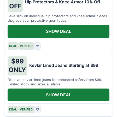
Hip Protectors & Knee Armor 10% Off
OFF
Save 10% on individual hip protectors and knee armor pieces.
Upgrade your protective gear today.
SHOW DEAL
DEAL
VERIFIED
♡
$99
Kevlar Lined Jeans Starting at $99
ONLY
Discover kevlar lined jeans for enhanced safety from $99.
Limited stock and sizes available.
SHOW DEAL
DEAL
VERIFIED
♡