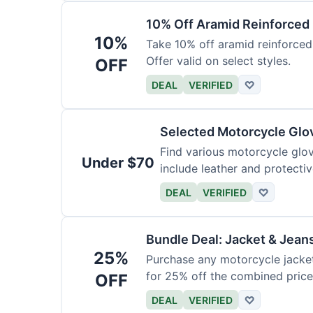
10% Off Aramid Reinforced
10%
Take 10% off aramid reinforced
Offer valid on select styles.
OFF
DEAL
VERIFIED
♡
Selected Motorcycle Glo
Find various motorcycle glov
Under $70
include leather and protectiv
DEAL
VERIFIED
♡
Bundle Deal: Jacket & Jean
25%
Purchase any motorcycle jacket 
for 25% off the combined price
OFF
DEAL
VERIFIED
♡