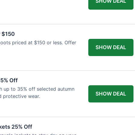
SHOW DEAL
r $150
oots priced at $150 or less. Offer
SHOW DEAL
35% Off
th up to 35% off selected autumn
SHOW DEAL
d protective wear.
kets 25% Off