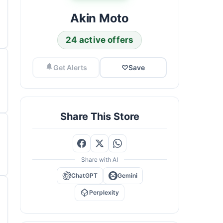
Akin Moto
24 active offers
Get Alerts
♡
Save
Share This Store
Share with AI
ChatGPT
Gemini
Perplexity