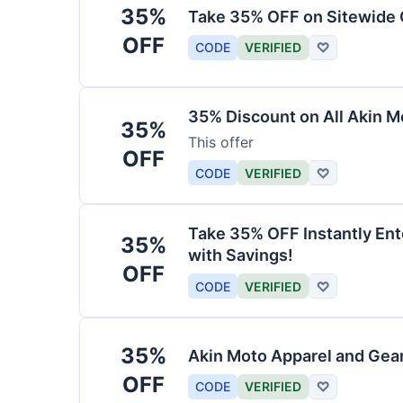
35%
Take 35% OFF on Sitewide
OFF
CODE
VERIFIED
♡
35% Discount on All Akin M
35%
This offer
OFF
CODE
VERIFIED
♡
Take 35% OFF Instantly En
35%
with Savings!
OFF
CODE
VERIFIED
♡
35%
Akin Moto Apparel and Gea
OFF
CODE
VERIFIED
♡