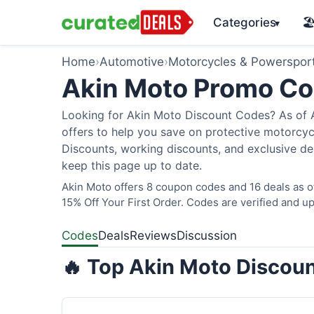
Categories
🏖
▾
Home
›
Automotive
›
Motorcycles & Powerspor
Akin Moto Promo C
Looking for Akin Moto Discount Codes? As of A
offers to help you save on protective motorcycl
Discounts, working discounts, and exclusive de
keep this page up to date.
Akin Moto offers 8 coupon codes and 16 deals as 
15% Off Your First Order. Codes are verified and up
Codes
Deals
Reviews
Discussion
🔥 Top Akin Moto Discoun