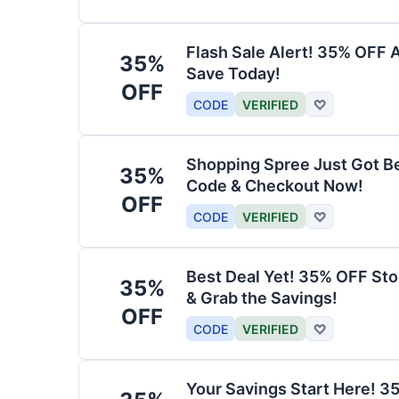
Flash Sale Alert! 35% OFF 
35%
Save Today!
OFF
CODE
VERIFIED
♡
Shopping Spree Just Got B
35%
Code & Checkout Now!
OFF
CODE
VERIFIED
♡
Best Deal Yet! 35% OFF St
35%
& Grab the Savings!
OFF
CODE
VERIFIED
♡
Your Savings Start Here! 3