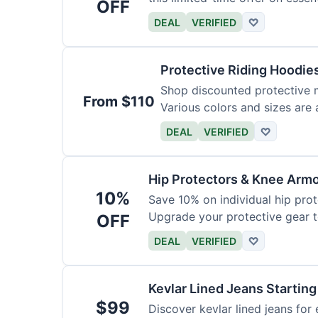
OFF
DEAL
VERIFIED
♡
Protective Riding Hoodie
Shop discounted protective m
From $110
Various colors and sizes are 
DEAL
VERIFIED
♡
Hip Protectors & Knee Armo
10%
Save 10% on individual hip pro
Upgrade your protective gear 
OFF
DEAL
VERIFIED
♡
Kevlar Lined Jeans Starting
$99
Discover kevlar lined jeans for