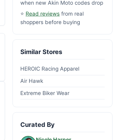
when new Akin Moto codes drop
⭐
Read reviews
from real
shoppers before buying
Similar Stores
HEROIC Racing Apparel
Air Hawk
Extreme Biker Wear
Curated By
Nicole Harper