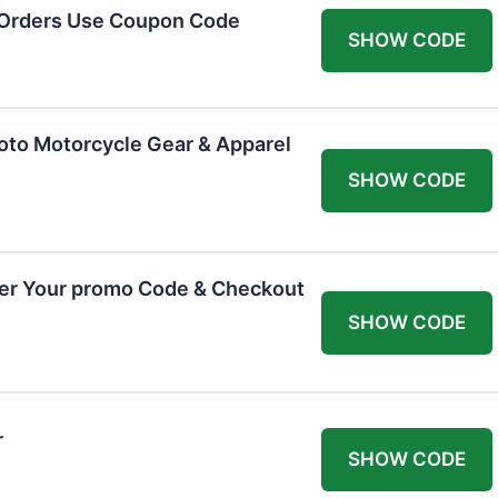
 Orders Use Coupon Code
SHOW CODE
oto Motorcycle Gear & Apparel
SHOW CODE
ter Your promo Code & Checkout
SHOW CODE
r
SHOW CODE