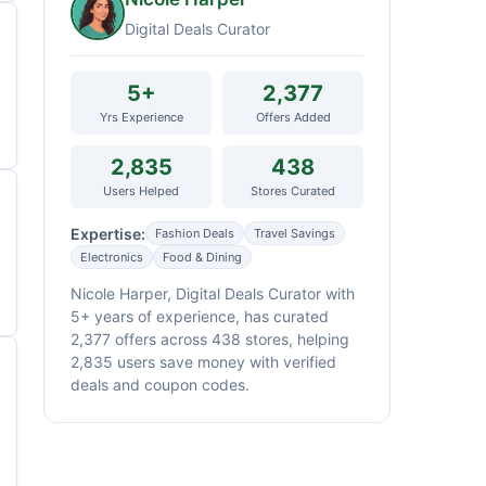
Digital Deals Curator
5+
2,377
Yrs Experience
Offers Added
2,835
438
Users Helped
Stores Curated
Expertise:
Fashion Deals
Travel Savings
Electronics
Food & Dining
Nicole Harper, Digital Deals Curator with
5+ years of experience, has curated
2,377 offers across 438 stores, helping
2,835 users save money with verified
deals and coupon codes.