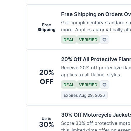
Free Shipping on Orders O
Get complimentary standard shi
Free
more. Applies automatically at
Shipping
DEAL
VERIFIED
♡
20% Off All Protective Flan
Receive 20% off protective flan
20%
applies to all flannel styles.
OFF
DEAL
VERIFIED
♡
Expires Aug 29, 2026
30% Off Motorcycle Jacket
Up to
30%
Score 30% off protective motor
this limited-time offer on essent