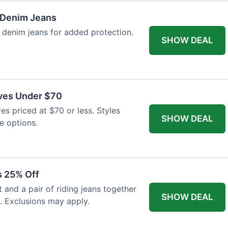
 Denim Jeans
 denim jeans for added protection.
SHOW DEAL
ves Under $70
es priced at $70 or less. Styles
SHOW DEAL
e options.
s 25% Off
and a pair of riding jeans together
SHOW DEAL
. Exclusions may apply.