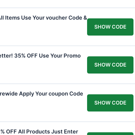
All Items Use Your voucher Code &
SHOW CODE
etter! 35% OFF Use Your Promo
SHOW CODE
orewide Apply Your coupon Code
SHOW CODE
5% OFF All Products Just Enter