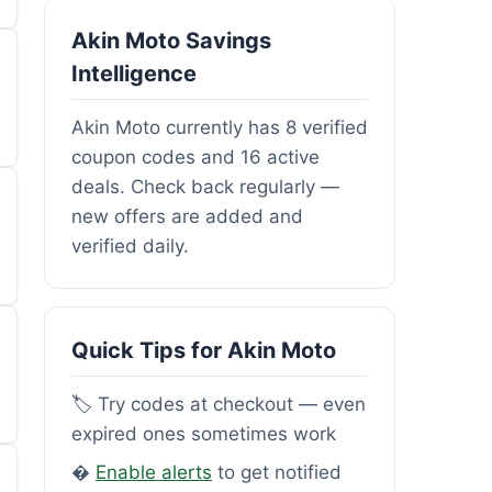
Akin Moto Savings
Intelligence
Akin Moto currently has 8 verified
coupon codes and 16 active
deals. Check back regularly —
new offers are added and
verified daily.
Quick Tips for Akin Moto
🏷️ Try codes at checkout — even
expired ones sometimes work
�
Enable alerts
to get notified