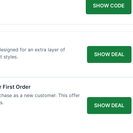
SHOW CODE
designed for an extra layer of
SHOW DEAL
t styles.
 First Order
rchase as a new customer. This offer
s.
SHOW DEAL