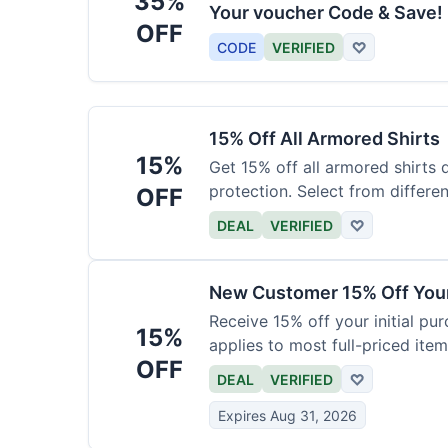
35%
Your voucher Code & Save!
OFF
CODE
VERIFIED
♡
15% Off All Armored Shirts
15%
Get 15% off all armored shirts 
protection. Select from differen
OFF
DEAL
VERIFIED
♡
New Customer 15% Off Your
Receive 15% off your initial pu
15%
applies to most full-priced item
OFF
DEAL
VERIFIED
♡
Expires Aug 31, 2026