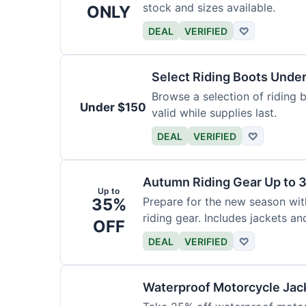
stock and sizes available.
ONLY
DEAL
VERIFIED
♡
Select Riding Boots Unde
Browse a selection of riding b
Under $150
valid while supplies last.
DEAL
VERIFIED
♡
Autumn Riding Gear Up to 
Up to
35%
Prepare for the new season wi
riding gear. Includes jackets an
OFF
DEAL
VERIFIED
♡
Waterproof Motorcycle Jac