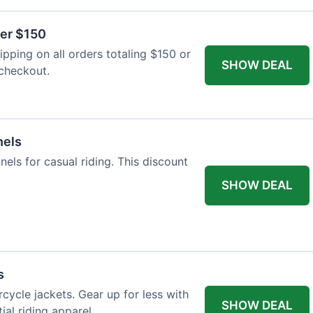
ver $150
pping on all orders totaling $150 or
SHOW DEAL
 checkout.
nels
nels for casual riding. This discount
SHOW DEAL
s
cycle jackets. Gear up for less with
SHOW DEAL
ial riding apparel.