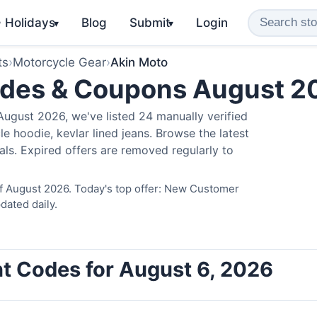
️ Holidays
Blog
Submit
Login
▾
▾
ts
›
Motorcycle Gear
›
Akin Moto
odes & Coupons August 2
ugust 2026, we've listed 24 manually verified
e hoodie, kevlar lined jeans. Browse the latest
als. Expired offers are removed regularly to
of August 2026. Today's top offer: New Customer
dated daily.
t Codes for August 6, 2026