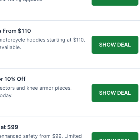
s From $110
otorcycle hoodies starting at $110.
SHOW DEAL
available.
r 10% Off
tectors and knee armor pieces.
SHOW DEAL
today.
 at $99
 enhanced safety from $99. Limited