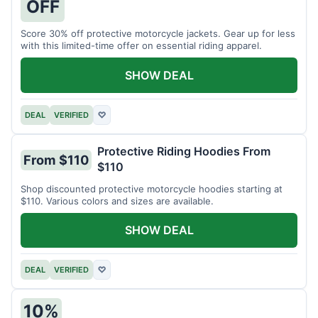
OFF
Score 30% off protective motorcycle jackets. Gear up for less
with this limited-time offer on essential riding apparel.
SHOW DEAL
DEAL
VERIFIED
♡
Protective Riding Hoodies From
From $110
$110
Shop discounted protective motorcycle hoodies starting at
$110. Various colors and sizes are available.
SHOW DEAL
DEAL
VERIFIED
♡
10%