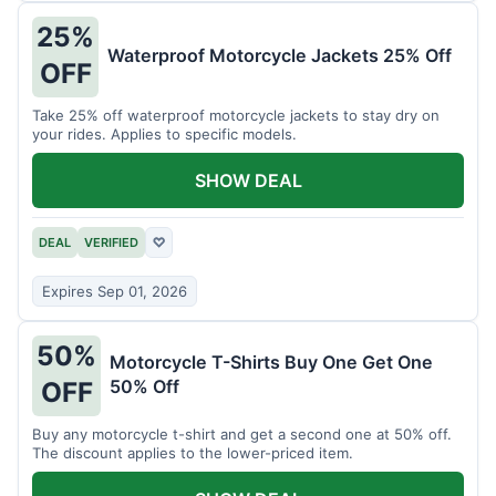
25%
Waterproof Motorcycle Jackets 25% Off
OFF
Take 25% off waterproof motorcycle jackets to stay dry on
your rides. Applies to specific models.
SHOW DEAL
DEAL
VERIFIED
♡
Expires Sep 01, 2026
50%
Motorcycle T-Shirts Buy One Get One
50% Off
OFF
Buy any motorcycle t-shirt and get a second one at 50% off.
The discount applies to the lower-priced item.