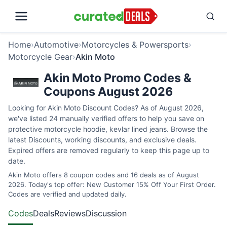
Home
›
Automotive
›
Motorcycles & Powersports
›
Motorcycle Gear
›
Akin Moto
Akin Moto Promo Codes &
Coupons August 2026
Looking for Akin Moto Discount Codes? As of August 2026,
we've listed 24 manually verified offers to help you save on
protective motorcycle hoodie, kevlar lined jeans. Browse the
latest Discounts, working discounts, and exclusive deals.
Expired offers are removed regularly to keep this page up to
date.
Akin Moto offers 8 coupon codes and 16 deals as of August
2026. Today's top offer: New Customer 15% Off Your First Order.
Codes are verified and updated daily.
Codes
Deals
Reviews
Discussion