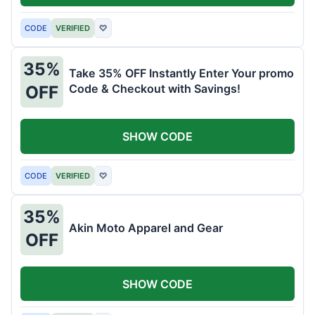
CODE
VERIFIED
♡
35%
Take 35% OFF Instantly Enter Your promo
Code & Checkout with Savings!
OFF
SHOW CODE
CODE
VERIFIED
♡
35%
Akin Moto Apparel and Gear
OFF
SHOW CODE