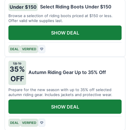
Select Riding Boots Under $150
Under $150
Browse a selection of riding boots priced at $150 or less.
Offer valid while supplies last.
SHOW DEAL
DEAL
VERIFIED
♡
Up to
35%
Autumn Riding Gear Up to 35% Off
OFF
Prepare for the new season with up to 35% off selected
autumn riding gear. Includes jackets and protective wear.
SHOW DEAL
DEAL
VERIFIED
♡