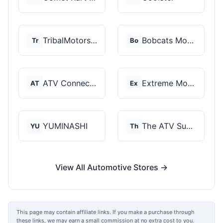
TribalMotorsports
Bobcats Motorsports
Tr
Bo
ATV Connection
Extreme Motor Sales
AT
Ex
YUMINASHI
The ATV SuperStore
YU
Th
View All Automotive Stores →
This page may contain affiliate links. If you make a purchase through
these links, we may earn a small commission at no extra cost to you.