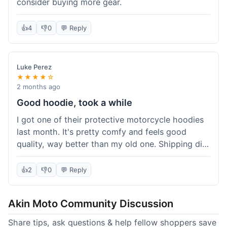
consider buying more gear.
👍
4
👎
0
💬 Reply
Luke Perez
★★★★☆
2 months ago
Good hoodie, took a while
I got one of their protective motorcycle hoodies
last month. It's pretty comfy and feels good
quality, way better than my old one. Shipping did
take about 5 days to reach Denver, which felt a
bit long, but it got here eventually. Overall, I'm
👍
2
👎
0
💬 Reply
happy with the purchase.
Akin Moto Community Discussion
Share tips, ask questions & help fellow shoppers save