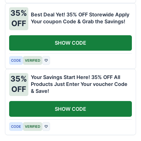
35%
Best Deal Yet! 35% OFF Storewide Apply
Your coupon Code & Grab the Savings!
OFF
SHOW CODE
CODE
VERIFIED
♡
Your Savings Start Here! 35% OFF All
35%
Products Just Enter Your voucher Code
OFF
& Save!
SHOW CODE
CODE
VERIFIED
♡