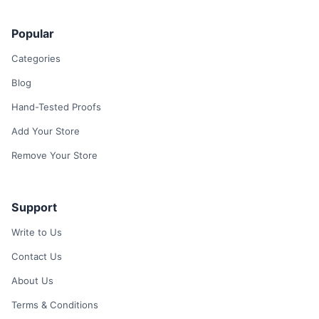
Popular
Categories
Blog
Hand-Tested Proofs
Add Your Store
Remove Your Store
Support
Write to Us
Contact Us
About Us
Terms & Conditions