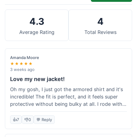
4.3
4
Average Rating
Total Reviews
Amanda Moore
★★★★★
3 weeks ago
Love my new jacket!
Oh my gosh, I just got the armored shirt and it's
incredible! The fit is perfect, and it feels super
protective without being bulky at all. I rode with it
yesterday and it was comfortable the whole time.
I'm already planning my next order, probably
👍
7
👎
0
💬 Reply
some kevlar lined jeans! Seriously impressed, will
definitely shop here again!