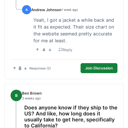
Andrew Johnson
A
1 week ago
Yeah, I got a jacket a while back and
it fit as expected. Their size chart on
the website seemed pretty accurate
for me at least.
4
Reply
8
Join Discussion
Responses (2)
Ben Brown
B
3 weeks ago
Does anyone know if they ship to the
US? And like, how long does it
usually take to get here, specifically
to California?