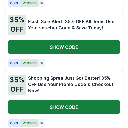
CODE
VERIFIED
♡
35%
Flash Sale Alert! 35% OFF All Items Use
Your voucher Code & Save Today!
OFF
SHOW CODE
CODE
VERIFIED
♡
Shopping Spree Just Got Better! 35%
35%
OFF Use Your Promo Code & Checkout
OFF
Now!
SHOW CODE
CODE
VERIFIED
♡