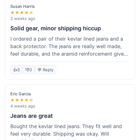
Susan Harris
★★★★☆
3 weeks ago
Solid gear, minor shipping hiccup
I ordered a pair of their kevlar lined jeans and a
back protector. The jeans are really well made,
feel durable, and the aramid reinforcement gives
peace of mind. They fit true to size based on
their guide, which was helpful. The back
👍
3
👎
0
💬 Reply
protector integrated easily into my existing
jacket. My only small gripe was with the shipping
notification; I didn't get a tracking update for a
Eric Garcia
couple of days after the initial order confirmation,
★★★★☆
so I wasn't sure if it had shipped right away.
4 weeks ago
Otherwise, the package arrived in good condition
Jeans are great
within about a week. Good value for the quality
Bought the kevlar lined jeans. They fit well and
of protection.
feel very durable. Shipping was okay. Will