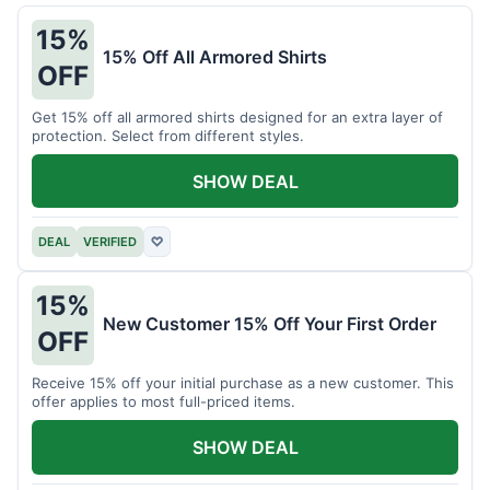
15%
15% Off All Armored Shirts
OFF
Get 15% off all armored shirts designed for an extra layer of
protection. Select from different styles.
SHOW DEAL
DEAL
VERIFIED
♡
15%
New Customer 15% Off Your First Order
OFF
Receive 15% off your initial purchase as a new customer. This
offer applies to most full-priced items.
SHOW DEAL