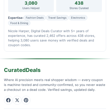
3,080
438
Users Helped
Stores Curated
Expertise:
Fashion Deals
Travel Savings
Electronics
Food & Dining
Nicole Harper, Digital Deals Curator with 5+ years of
experience, has curated 2,462 offers across 438 stores,
helping 3,080 users save money with verified deals and
coupon codes.
CuratedDeals
Where AI precision meets real shopper wisdom — every coupon
is machine-tested and community-confirmed, so you never waste
a checkout on a dead code. Verified savings, updated daily.