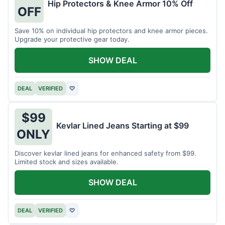
Hip Protectors & Knee Armor 10% Off
OFF
Save 10% on individual hip protectors and knee armor pieces.
Upgrade your protective gear today.
SHOW DEAL
DEAL
VERIFIED
♡
$99
Kevlar Lined Jeans Starting at $99
ONLY
Discover kevlar lined jeans for enhanced safety from $99.
Limited stock and sizes available.
SHOW DEAL
DEAL
VERIFIED
♡