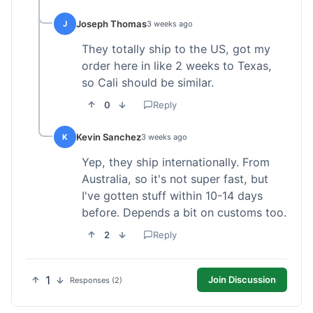
Joseph Thomas
J
3 weeks ago
They totally ship to the US, got my
order here in like 2 weeks to Texas,
so Cali should be similar.
0
Reply
Kevin Sanchez
K
3 weeks ago
Yep, they ship internationally. From
Australia, so it's not super fast, but
I've gotten stuff within 10-14 days
before. Depends a bit on customs too.
2
Reply
1
Join Discussion
Responses (2)