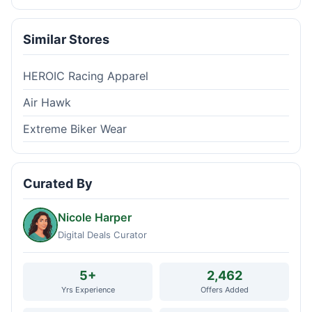
Similar Stores
HEROIC Racing Apparel
Air Hawk
Extreme Biker Wear
Curated By
Nicole Harper
Digital Deals Curator
5+
2,462
Yrs Experience
Offers Added