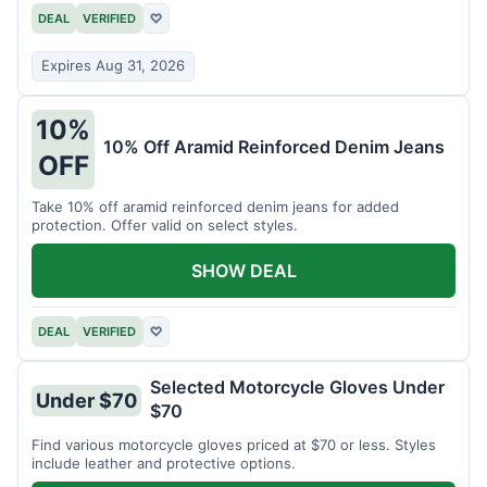
DEAL
VERIFIED
♡
Expires Aug 31, 2026
10%
10% Off Aramid Reinforced Denim Jeans
OFF
Take 10% off aramid reinforced denim jeans for added
protection. Offer valid on select styles.
SHOW DEAL
DEAL
VERIFIED
♡
Selected Motorcycle Gloves Under
Under $70
$70
Find various motorcycle gloves priced at $70 or less. Styles
include leather and protective options.