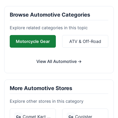
Browse Automotive Categories
Explore related categories in this topic
Motorcycle Gear
ATV & Off-Road
View All Automotive →
More Automotive Stores
Explore other stores in this category
Comet Kart Sales
Coolster
Co
Co