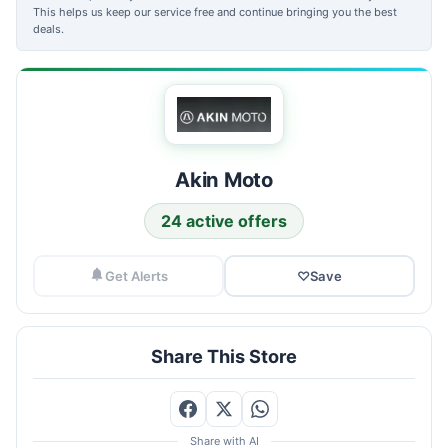
This helps us keep our service free and continue bringing you the best
deals.
Akin Moto
24 active offers
Get Alerts
♡
Save
Share This Store
Share with AI