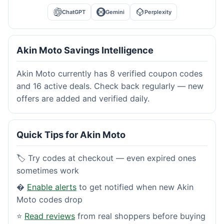
ChatGPT
Gemini
Perplexity
Akin Moto Savings Intelligence
Akin Moto currently has 8 verified coupon codes
and 16 active deals. Check back regularly — new
offers are added and verified daily.
Quick Tips for Akin Moto
🏷️ Try codes at checkout — even expired ones
sometimes work
�
Enable alerts
to get notified when new Akin
Moto codes drop
⭐
Read reviews
from real shoppers before buying