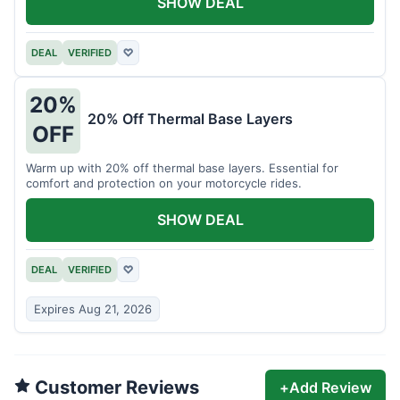
SHOW DEAL
DEAL
VERIFIED
♡
20%
20% Off Thermal Base Layers
OFF
Warm up with 20% off thermal base layers. Essential for
comfort and protection on your motorcycle rides.
SHOW DEAL
DEAL
VERIFIED
♡
Expires Aug 21, 2026
Customer Reviews
+
Add Review