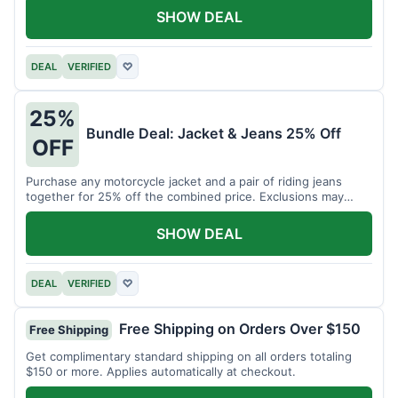
SHOW DEAL
DEAL
VERIFIED
♡
25%
Bundle Deal: Jacket & Jeans 25% Off
OFF
Purchase any motorcycle jacket and a pair of riding jeans
together for 25% off the combined price. Exclusions may
apply.
SHOW DEAL
DEAL
VERIFIED
♡
Free Shipping on Orders Over $150
Free Shipping
Get complimentary standard shipping on all orders totaling
$150 or more. Applies automatically at checkout.