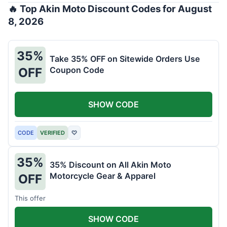
🔥 Top Akin Moto Discount Codes for August
8, 2026
35%
Take 35% OFF on Sitewide Orders Use
Coupon Code
OFF
SHOW CODE
CODE
VERIFIED
♡
35%
35% Discount on All Akin Moto
Motorcycle Gear & Apparel
OFF
This offer
SHOW CODE