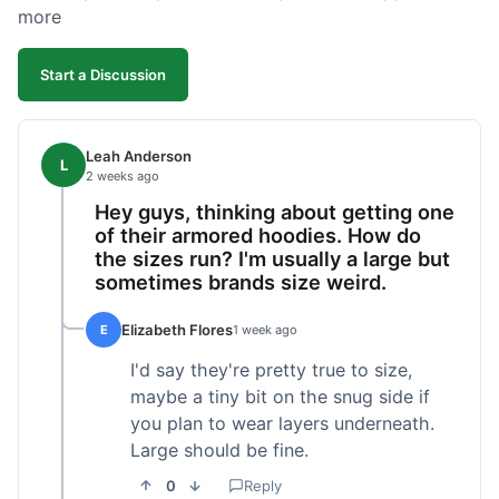
more
Start a Discussion
Leah Anderson
L
2 weeks ago
Hey guys, thinking about getting one
of their armored hoodies. How do
the sizes run? I'm usually a large but
sometimes brands size weird.
Elizabeth Flores
E
1 week ago
I'd say they're pretty true to size,
maybe a tiny bit on the snug side if
you plan to wear layers underneath.
Large should be fine.
0
Reply