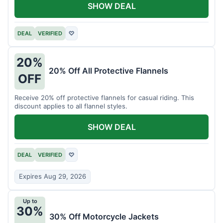
SHOW DEAL
DEAL
VERIFIED
♡
20%
20% Off All Protective Flannels
OFF
Receive 20% off protective flannels for casual riding. This
discount applies to all flannel styles.
SHOW DEAL
DEAL
VERIFIED
♡
Expires Aug 29, 2026
Up to
30%
30% Off Motorcycle Jackets